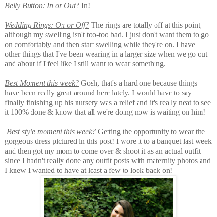
Belly Button: In or Out?
In!
Wedding Rings: On or Off?
The rings are totally off at this point,
although my swelling isn't too-too bad. I just don't want them to go
on comfortably and then start swelling while they're on. I have
other things that I've been wearing in a larger size when we go out
and about if I feel like I still want to wear something.
Best Moment this week?
Gosh, that's a hard one because things
have been really great around here lately. I would have to say
finally finishing up his nursery was a relief and it's really neat to see
it 100% done & know that all we're doing now is waiting on him!
Best style moment this week?
Getting the opportunity to wear the
gorgeous dress pictured in this post! I wore it to a banquet last week
and then got my mom to come over & shoot it as an actual outfit
since I hadn't really done any outfit posts with maternity photos and
I knew I wanted to have at least a few to look back on!