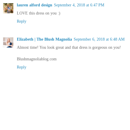
lauren alford design
September 4, 2018 at 6:47 PM
LOVE this dress on you :)
Reply
Elizabeth | The Blush Magnolia
September 6, 2018 at 6:48 AM
Almost time! You look great and that dress is gorgeous on you!
Blushmagnoliablog.com
Reply