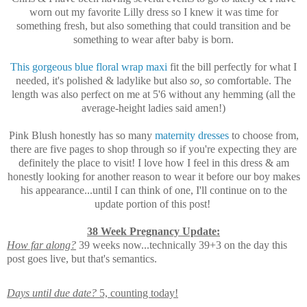
worn out my favorite Lilly dress so I knew it was time for
something fresh, but also something that could transition and be
something to wear after baby is born.
This gorgeous blue floral wrap maxi
fit the bill perfectly for what I
needed, it's polished & ladylike but also
so, so
comfortable. The
length was also perfect on me at 5'6 without any hemming (all the
average-height ladies said amen!)
Pink Blush honestly has so many
maternity dresses
to choose from,
there are five pages to shop through so if you're expecting they are
definitely the place to visit! I love how I feel in this dress & am
honestly looking for another reason to wear it before our boy makes
his appearance...until I can think of one, I'll continue on to the
update portion of this post!
38 Week Pregnancy Update:
How far along?
39 weeks now...technically 39+3 on the day this
post goes live, but that's semantics.
Days until due date?
5, counting today!