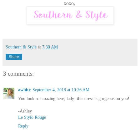
xoxo,
Southern & Style
at
7:30 AM
Share
3 comments:
awhite
September 4, 2018 at 10:26 AM
You look so amazing here, lady- this dress is gorgeous on you!
-Ashley
Le Stylo Rouge
Reply