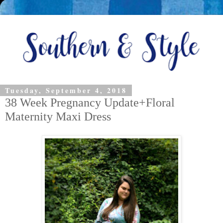
Tuesday, September 4, 2018
38 Week Pregnancy Update+Floral
Maternity Maxi Dress