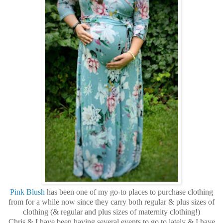
Pink Blush
has been one of my go-to places to purchase clothing
from for a while now since they carry both regular & plus sizes of
clothing (& regular and plus sizes of maternity clothing!)
Chris & I have been having several events to go to lately & I have