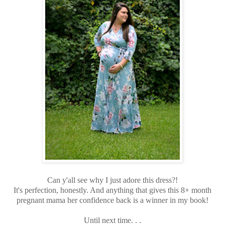
Can y'all see why I just adore this dress?!
It's perfection, honestly. And anything that gives this 8+ month
pregnant mama her confidence back is a winner in my book!
Until next time. . .