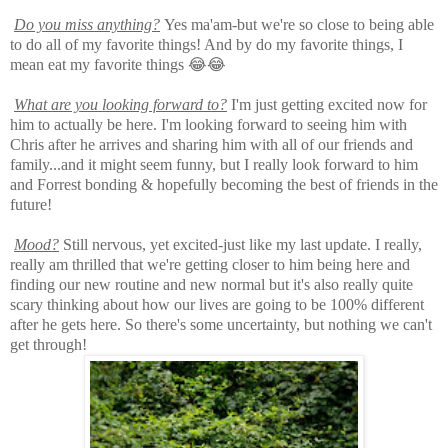
Do you miss
anything
?
Yes ma'am-but we're so close to being able
to do all of my favorite things! And by do my favorite things, I
mean eat my favorite things 😂😂
What are you looking forward to?
I'm just getting excited now for
him to actually be here. I'm looking forward to seeing him with
Chris after he arrives and sharing him with all of our friends and
family...and it might seem funny, but I really look forward to him
and Forrest bonding & hopefully becoming the best of friends in the
future!
Mood?
Still nervous, yet excited-just like my last update. I really,
really am thrilled that we're getting closer to him being here and
finding our new routine and new normal but it's also really quite
scary thinking about how our lives are going to be 100% different
after he gets here. So there's some uncertainty, but nothing we can't
get through!