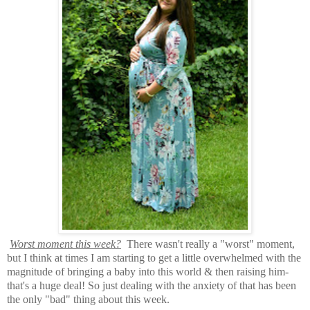
Worst moment this week?
There wasn't really a "worst" moment,
but I think at times I am starting to get a little overwhelmed with the
magnitude of bringing a baby into this world & then raising him-
that's a huge deal! So just dealing with the anxiety of that has been
the only "bad" thing about this week.