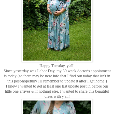
Happy Tuesday, y'all!
Since yesterday was Labor Day, my 39 week doctor's appointment
is today (so there may be new info that I find out today that isn't in
this post-hopefully I'll remember to update it after I get home!)
I knew I wanted to get at least one last update post in before our
little one arrives & if nothing else, I wanted to share this beautiful
dress with y'all!