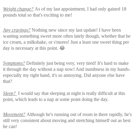
Weight change?
As of my last appointment, I had only gained 18
pounds total so that's exciting to me!
Any cravings?
Nothing new since my last update! I have been
wanting something sweet more often lately though, whether that be
ice cream, a milkshake, or s'mores! Just a least one sweet thing per
day is necessary at this point. 😂
Symptoms?
Definitely just being very, very tired! It's hard to make
it through the day without a nap now! And numbness in my hands-
especially my right hand, it's so annoying. Did anyone else have
that?
Sleep?
I would say that sleeping at night is really difficult at this
point, which leads to a nap at some point doing the day.
Movement?
Although he's running out of room in there rapidly, he's
still very consistent about moving and stretching himself out as best
he can!