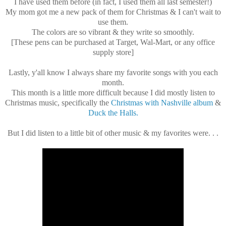
I have used them before (in fact, I used them all last semester!)
My mom got me a new pack of them for Christmas & I can't wait to
use them.
The colors are so vibrant & they write so smoothly.
[These pens can be purchased at Target, Wal-Mart, or any office
supply store]
Lastly, y'all know I always share my favorite songs with you each
month.
This month is a little more difficult because I did mostly listen to
Christmas music, specifically the
Christmas with Nashville album
&
Duck the Halls.
But I did listen to a little bit of other music & my favorites were. . .