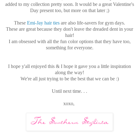
added to my collection pretty soon. It would be a great Valentine's
Day present too, but more on that later ;)
These
Emi-Jay hair ties
are also life-savers for gym days.
These are great because they don't leave the dreaded dent in your
hair!
I am obsessed with all the fun color options that they have too,
something for everyone.
I hope y'all enjoyed this & I hope it gave you a little inspiration
along the way!
We're all just trying to be the best that we can be :)
Until next time. . .
xoxo,