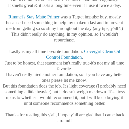
It smells great & it lasts a long time even if I use it twice a day.
Rimmel's Stay Matte Primer
was a Target impulse buy, mostly
because I need something to help my makeup last and to prevent
me from getting so so shiny throughout the day (any tips, y'all?!)
This didn't really do anything, in my opinion, so I wouldn't
repurchase.
Lastly is my all-time favorite foundation,
Covergirl Clean Oil
Control Foundation
.
Just to be honest, that statement isn't really true-it's not my all time
favorite.
I haven't really tried another foundation, so if you have any better
ones please let me know!
But this foundation does the job. It's light coverage (I probably need
something a little heavier) but it doesn't weigh me down. It's a toss
up as to whether I would recommend it, but I will keep buying it
until someone recommends something better.
Thanks for reading this y'all, I hope y'all are glad that I came back
around!