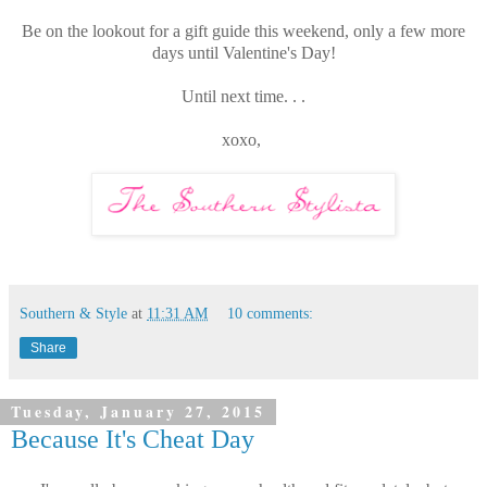
Be on the lookout for a gift guide this weekend, only a few more
days until Valentine's Day!
Until next time. . .
xoxo,
Southern & Style
at
11:31 AM
10 comments:
Share
Tuesday, January 27, 2015
Because It's Cheat Day