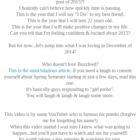
post of 2015?!
I honestly can't believe how quickly time is passing.
This is the year that I will say "I Do" to my best friend.
This is the year that I will turn 22 years old.
This is the year that I will make positive changes in my life.
Can you tell that I'm feeling confident & excited about 2015?
But for now...let's jump into what I was loving in December of
2014!
Who doesn't love Buzzfeed?
This is the most hilarious article,
if you need a laugh to console
yourself about Spring Semester starting in just a few days, read this
one.
It's basically guys responding to "girl probs".
You will laugh & laugh & laugh some more.
This video is by some YouTuber who is famous for pranks (forgive
me for forgetting his name!)
When this video started I was sure I knew what was going to
happen...but you'll just have to watch and see for yourself!
It's worth taking a few minutes & watching for sure.