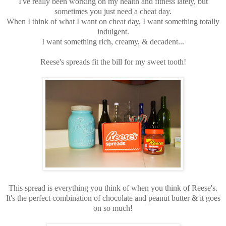
I've really been working on my health and fitness lately, but
sometimes you just need a cheat day.
When I think of what I want on cheat day, I want something totally
indulgent.
I want something rich, creamy, & decadent...
Reese's spreads fit the bill for my sweet tooth!
This spread is everything you think of when you think of Reese's.
It's the perfect combination of chocolate and peanut butter & it goes
on so much!