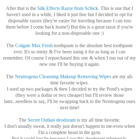
After that is the
Silk Effects Razor from Schick
. This is one that I
haven't used in a while, I liked it just fine but I decided to opt for
disposable razors (they're easier for traveling because I can toss
them before I come back home!) But this is a great razor if you're
looking for a non-disposable one :)
The
Colgate Max Fresh
toothpaste is the absolute best toothpaste
ever. It's so minty & I've been using it for as long as I can
remember. Of course I repurchased this one & when I run out of my
new one I'll be buying it again.
The
Neutrogena Cleansing Makeup Removing Wipes
are my all-
time favorite wipes.
I used up two packages & then I decided to try the Pond's wipes
(they were a dollar or two cheaper) but I'll review those
later...needless to say, I'll be swapping back to the Neutrogena ones
next time!
The
Secret Outlast deodorant
is my all time favorite.
I don't usually sweat, it really just doesn't happen to me-even when
I'm a complete beast in the gym.
But it could just be because I use this deodorant religiously.