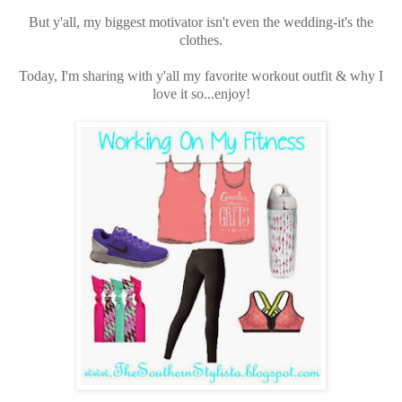
But y'all, my biggest motivator isn't even the wedding-it's the
clothes.
Today, I'm sharing with y'all my favorite workout outfit & why I
love it so...enjoy!