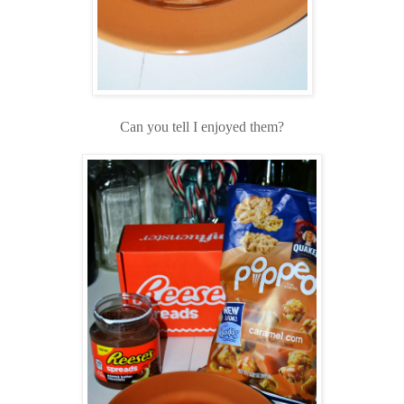
Can you tell I enjoyed them?