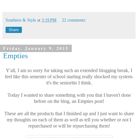
Southern & Style
at
3:19 PM
22 comments:
Share
Friday, January 9, 2015
Empties
Y'all, I am so sorry for taking such an extended blogging break, I
feel like this semester of school starting really shocked my system-
it's the senioritis I think.
Today I wanted to share something with you that I haven't done
before on the blog, an Empties post!
These are all the products that I finished up and I just want to share
my thoughts on each of them as well as tell you whether or not I
repurchased or will be repurchasing them!