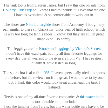
The tank top is from Lauren James, but I saw this one on sale from
Country Club Prep
so I knew I had to include it! I love that the one
I have is over-sized & so comfortable to work out in.
The shoes are
Nike Lunarglide
shoes from Academy. I bought my
pair similar to these (in black) my junior year of high school (which
is way too long for tennis shoes, I know) but they are still in great
shape & still so comfy!
The leggings are the
Knockout Leggings by Victoria's Secret.
I don't have this exact pair, but my all time favorite leggings for
every day use & wearing to the gym are from VS. They're great
quality & have lasted so long.
The sports bra is also from
VS
. I haven't personally tried this sports
bra before, but the reviews on it are great. I would love to try one
out, I think this color would look great underneath the tank I
featured.
Tervis is one of my all-time favorite companies &
this water bottle
is too adorable to not include!
I use the tumbler from Tervis, but this water bottle may have to be