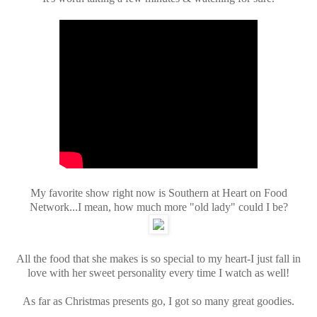
My favorite show right now is Southern at Heart on Food
Network...I mean, how much more "old lady" could I be?
All the food that she makes is so special to my heart-I just fall in
love with her sweet personality every time I watch as well!
As far as Christmas presents go, I got so many great goodies.