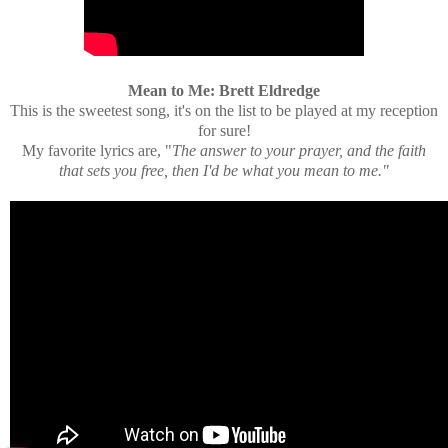
Mean to Me: Brett Eldredge
This is the sweetest song, it's on the list to be played at my reception
for sure!
My favorite lyrics are, "
The answer to your prayer, and the faith
that sets you free, then I'd be what you mean to me."