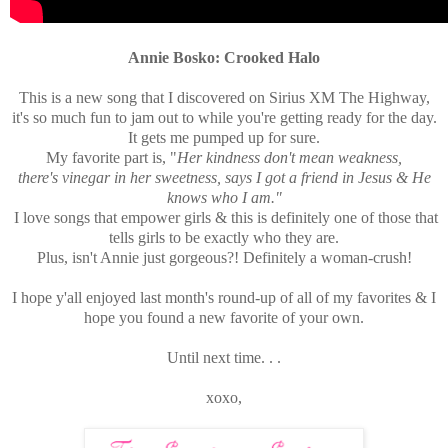
Annie Bosko: Crooked Halo
This is a new song that I discovered on Sirius XM The Highway,
it's so much fun to jam out to while you're getting ready for the day.
It gets me pumped up for sure.
My favorite part is, "
Her kindness don't mean weakness,
there's vinegar in her sweetness, says I got a friend in Jesus & He
knows who I am."
I love songs that empower girls & this is definitely one of those that
tells girls to be exactly who they are.
Plus, isn't Annie just gorgeous?! Definitely a woman-crush!
I hope y'all enjoyed last month's round-up of all of my favorites & I
hope you found a new favorite of your own.
Until next time. . .
xoxo,