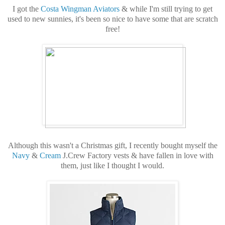
I got the
Costa Wingman Aviators
& while I'm still trying to get
used to new sunnies, it's been so nice to have some that are scratch
free!
Although this wasn't a Christmas gift, I recently bought myself the
Navy
&
Cream
J.Crew Factory vests & have fallen in love with
them, just like I thought I would.