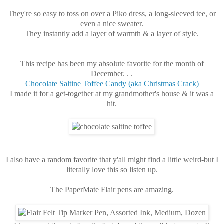
They're so easy to toss on over a Piko dress, a long-sleeved tee, or
even a nice sweater.
They instantly add a layer of warmth & a layer of style.
This recipe has been my absolute favorite for the month of
December. . .
Chocolate Saltine Toffee Candy (aka Christmas Crack)
I made it for a get-together at my grandmother's house & it was a
hit.
I also have a random favorite that y'all might find a little weird-but I
literally love this so listen up.
The PaperMate Flair pens are amazing.