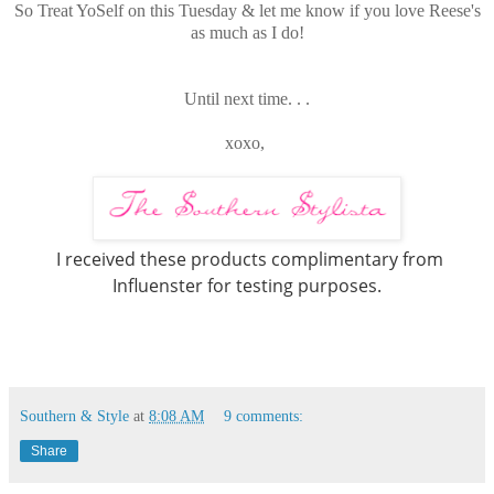
So Treat YoSelf on this Tuesday & let me know if you love Reese's
as much as I do!
Until next time. . .
xoxo,
I received these products complimentary from
Influenster for testing purposes.
Southern & Style
at
8:08 AM
9 comments:
Share