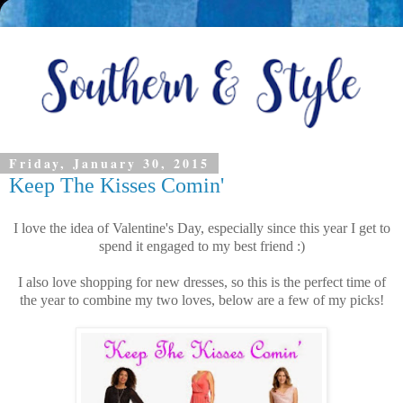
Friday, January 30, 2015
Keep The Kisses Comin'
I love the idea of Valentine's Day, especially since this year I get to
spend it engaged to my best friend :)
I also love shopping for new dresses, so this is the perfect time of
the year to combine my two loves, below are a few of my picks!