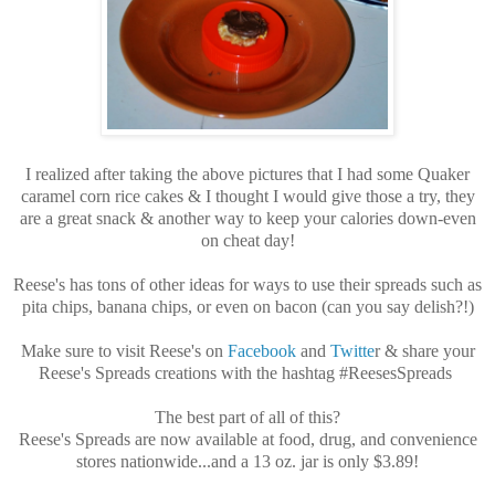
I realized after taking the above pictures that I had some Quaker
caramel corn rice cakes & I thought I would give those a try, they
are a great snack & another way to keep your calories down-even
on cheat day!
Reese's has tons of other ideas for ways to use their spreads such as
pita chips, banana chips, or even on bacon (can you say delish?!)
Make sure to visit Reese's on
Facebook
and
Twitte
r & share your
Reese's Spreads creations with the hashtag #ReesesSpreads
The best part of all of this?
Reese's Spreads are now available at food, drug, and convenience
stores nationwide...and a 13 oz. jar is only $3.89!