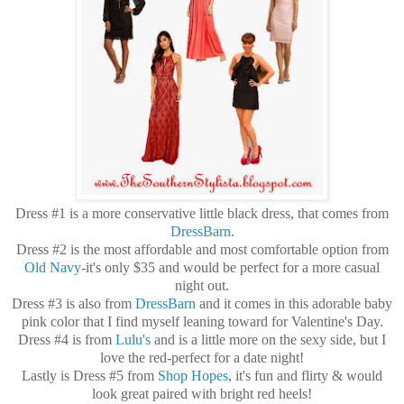
Dress #1 is a more conservative little black dress, that comes from
DressBarn
.
Dress #2 is the most affordable and most comfortable option from
Old Navy
-it's only $35 and would be perfect for a more casual
night out.
Dress #3 is also from
DressBarn
and it comes in this adorable baby
pink color that I find myself leaning toward for Valentine's Day.
Dress #4 is from
Lulu's
and is a little more on the sexy side, but I
love the red-perfect for a date night!
Lastly is Dress #5 from
Shop Hopes
, it's fun and flirty & would
look great paired with bright red heels!