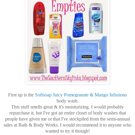
First up is the
Softsoap Juicy Pomegranate & Mango Infusion
s
body wash.
This stuff smells great & it's moisturizing. I would probably
repurchase it, but I've got an entire closet of body washes that
people have given me or that I've stockpiled from the semi-annual
sales at Bath & Body Works. I would recommend it to anyone who
wanted to try it though!