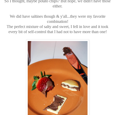
So I thought, maybe potato chips? But nope, we didn't have those
either.
We did have saltines though & y'all...they were my favorite
combination!
The perfect mixture of salty and sweet, I fell in love and it took
every bit of self-control that I had not to have more than one!