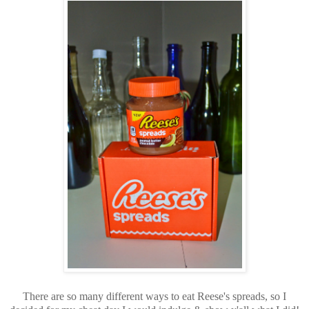
There are so many different ways to eat Reese's spreads, so I