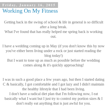
Friday, January 16, 2015
Working On My Fitness
Getting back in the swing of school & life in general is so difficult
after a long break.
What I've found that has really helped me spring back is working
out.
I have a wedding coming up in May (if you don't know this by now
you've either been living under a rock or just started reading the
blog today!)
But I want to tone up as much as possible before the wedding
comes along & it's quickly approaching!
I was in such a good place a few years ago, but then I started dating
C & basically, I got comfortable and I got lazy and I didn't maintain
the healthy lifestyle that I had been living.
I don't have a radical diet plan that I'm following now, I eat
basically what I want but I just try to control my portion sizes & I
don't really eat anything that is just awful for you.