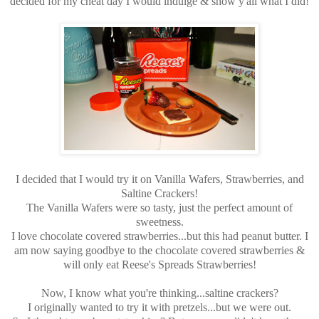
decided for my cheat day I would indulge & show y'all what I did!
I decided that I would try it on Vanilla Wafers, Strawberries, and
Saltine Crackers!
The Vanilla Wafers were so tasty, just the perfect amount of
sweetness.
I love chocolate covered strawberries...but this had peanut butter. I
am now saying goodbye to the chocolate covered strawberries &
will only eat Reese's Spreads Strawberries!
Now, I know what you're thinking...saltine crackers?
I originally wanted to try it with pretzels...but we were out.