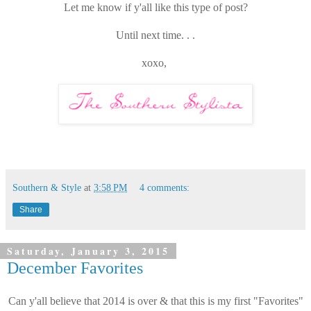
Let me know if y'all like this type of post?
Until next time. . .
xoxo,
Southern & Style
at
3:58 PM
4 comments:
Share
Saturday, January 3, 2015
December Favorites
Can y'all believe that 2014 is over & that this is my first "Favorites"