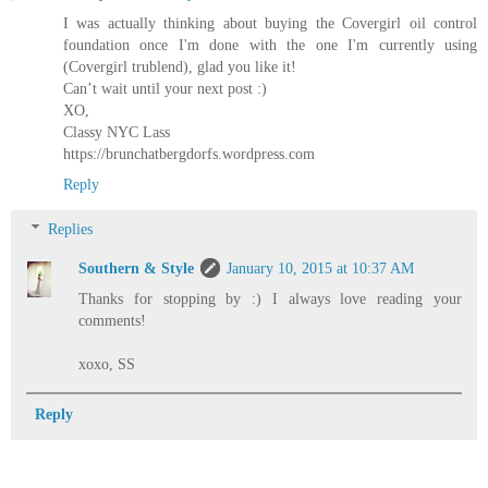
I was actually thinking about buying the Covergirl oil control
foundation once I'm done with the one I'm currently using
(Covergirl trublend), glad you like it!
Can’t wait until your next post :)
XO,
Classy NYC Lass
https://brunchatbergdorfs.wordpress.com
Reply
Replies
Southern & Style
January 10, 2015 at 10:37 AM
Thanks for stopping by :) I always love reading your
comments!
xoxo, SS
Reply