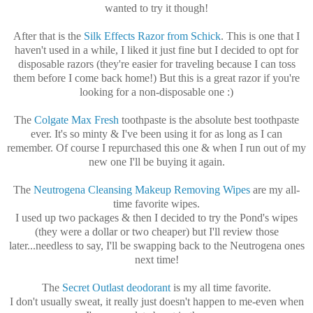
wanted to try it though!
After that is the
Silk Effects Razor from Schick
. This is one that I
haven't used in a while, I liked it just fine but I decided to opt for
disposable razors (they're easier for traveling because I can toss
them before I come back home!) But this is a great razor if you're
looking for a non-disposable one :)
The
Colgate Max Fresh
toothpaste is the absolute best toothpaste
ever. It's so minty & I've been using it for as long as I can
remember. Of course I repurchased this one & when I run out of my
new one I'll be buying it again.
The
Neutrogena Cleansing Makeup Removing Wipes
are my all-
time favorite wipes.
I used up two packages & then I decided to try the Pond's wipes
(they were a dollar or two cheaper) but I'll review those
later...needless to say, I'll be swapping back to the Neutrogena ones
next time!
The
Secret Outlast deodorant
is my all time favorite.
I don't usually sweat, it really just doesn't happen to me-even when