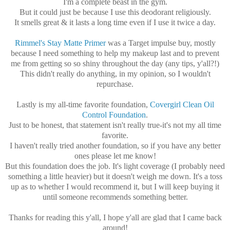
I'm a complete beast in the gym.
But it could just be because I use this deodorant religiously.
It smells great & it lasts a long time even if I use it twice a day.
Rimmel's Stay Matte Primer
was a Target impulse buy, mostly
because I need something to help my makeup last and to prevent
me from getting so so shiny throughout the day (any tips, y'all?!)
This didn't really do anything, in my opinion, so I wouldn't
repurchase.
Lastly is my all-time favorite foundation,
Covergirl Clean Oil
Control Foundation
.
Just to be honest, that statement isn't really true-it's not my all time
favorite.
I haven't really tried another foundation, so if you have any better
ones please let me know!
But this foundation does the job. It's light coverage (I probably need
something a little heavier) but it doesn't weigh me down. It's a toss
up as to whether I would recommend it, but I will keep buying it
until someone recommends something better.
Thanks for reading this y'all, I hope y'all are glad that I came back
around!