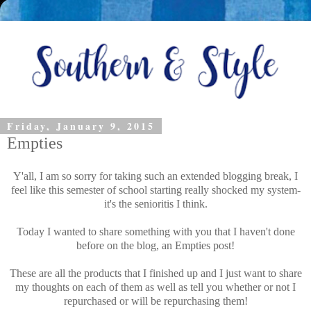
Friday, January 9, 2015
Empties
Y'all, I am so sorry for taking such an extended blogging break, I
feel like this semester of school starting really shocked my system-
it's the senioritis I think.
Today I wanted to share something with you that I haven't done
before on the blog, an Empties post!
These are all the products that I finished up and I just want to share
my thoughts on each of them as well as tell you whether or not I
repurchased or will be repurchasing them!