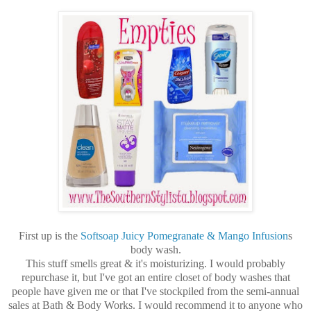
First up is the
Softsoap Juicy Pomegranate & Mango Infusion
s
body wash.
This stuff smells great & it's moisturizing. I would probably
repurchase it, but I've got an entire closet of body washes that
people have given me or that I've stockpiled from the semi-annual
sales at Bath & Body Works. I would recommend it to anyone who