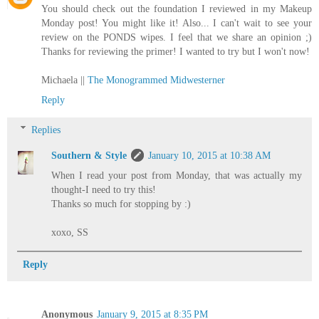
You should check out the foundation I reviewed in my Makeup
Monday post! You might like it! Also... I can't wait to see your
review on the PONDS wipes. I feel that we share an opinion ;)
Thanks for reviewing the primer! I wanted to try but I won't now!
Michaela ||
The Monogrammed Midwesterner
Reply
Replies
Southern & Style
January 10, 2015 at 10:38 AM
When I read your post from Monday, that was actually my
thought-I need to try this!
Thanks so much for stopping by :)
xoxo, SS
Reply
Anonymous
January 9, 2015 at 8:35 PM