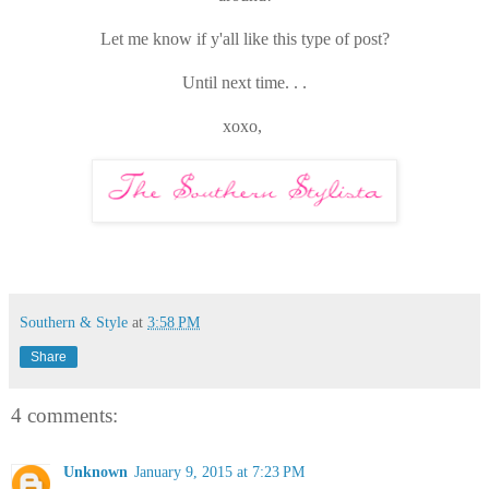
Let me know if y'all like this type of post?
Until next time. . .
xoxo,
Southern & Style
at
3:58 PM
Share
4 comments:
Unknown
January 9, 2015 at 7:23 PM