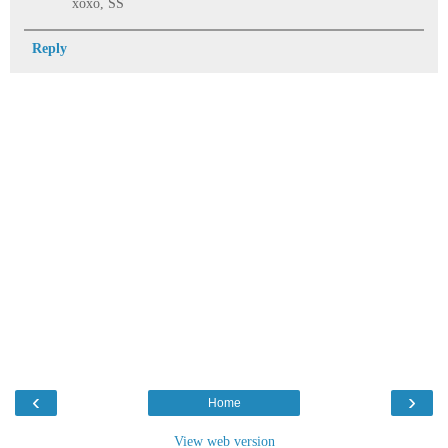
xoxo, SS
Reply
‹
›
Home
View web version