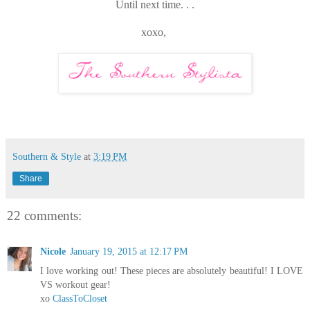
Until next time. . .
xoxo,
Southern & Style
at
3:19 PM
Share
22 comments:
Nicole
January 19, 2015 at 12:17 PM
I love working out! These pieces are absolutely beautiful! I LOVE
VS workout gear!
xo
ClassToCloset