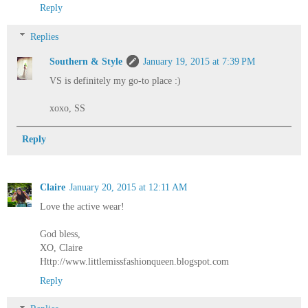
Reply
Replies
Southern & Style
January 19, 2015 at 7:39 PM
VS is definitely my go-to place :)
xoxo, SS
Reply
Claire
January 20, 2015 at 12:11 AM
Love the active wear!
God bless,
XO, Claire
Http://www.littlemissfashionqueen.blogspot.com
Reply