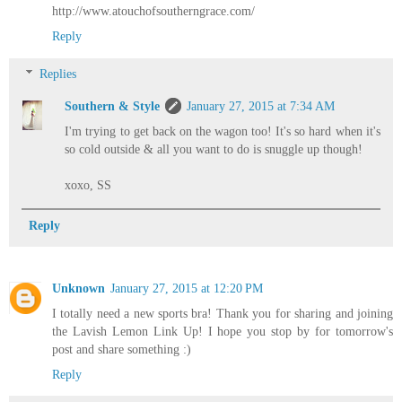
http://www.atouchofsoutherngrace.com/
Reply
Replies
Southern & Style
January 27, 2015 at 7:34 AM
I'm trying to get back on the wagon too! It's so hard when it's
so cold outside & all you want to do is snuggle up though!
xoxo, SS
Reply
Unknown
January 27, 2015 at 12:20 PM
I totally need a new sports bra! Thank you for sharing and joining
the Lavish Lemon Link Up! I hope you stop by for tomorrow's
post and share something :)
Reply