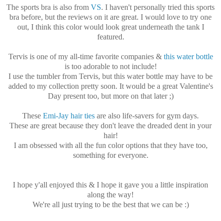
The sports bra is also from
VS
. I haven't personally tried this sports
bra before, but the reviews on it are great. I would love to try one
out, I think this color would look great underneath the tank I
featured.
Tervis is one of my all-time favorite companies &
this water bottle
is too adorable to not include!
I use the tumbler from Tervis, but this water bottle may have to be
added to my collection pretty soon. It would be a great Valentine's
Day present too, but more on that later ;)
These
Emi-Jay hair ties
are also life-savers for gym days.
These are great because they don't leave the dreaded dent in your
hair!
I am obsessed with all the fun color options that they have too,
something for everyone.
I hope y'all enjoyed this & I hope it gave you a little inspiration
along the way!
We're all just trying to be the best that we can be :)