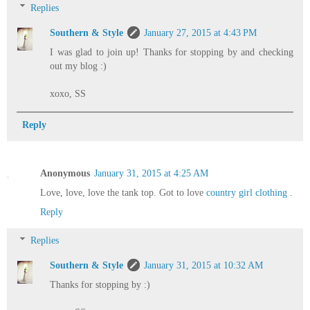
Replies
Southern & Style
January 27, 2015 at 4:43 PM
I was glad to join up! Thanks for stopping by and checking
out my blog :)
xoxo, SS
Reply
Anonymous
January 31, 2015 at 4:25 AM
Love, love, love the tank top. Got to love
country girl clothing
.
Reply
Replies
Southern & Style
January 31, 2015 at 10:32 AM
Thanks for stopping by :)