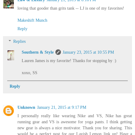
loving that gooder than grits tank -- LJ is one of my favorites!
Makeshift Munch
Reply
Replies
Southern & Style
January 23, 2015 at 10:55 PM
Lauren James is my favorite! Thanks for stopping by :)
xoxo, SS
Reply
Unknown
January 21, 2015 at 9:17 PM
I personally really like wearing Nike and VS, Nike has great
running gear and VS is awesome for yoga pants. I think getting
new gear is always a nice motivator. Thank you for sharing. This
would be a perfect post for our Lavish Lemon link up! Have a