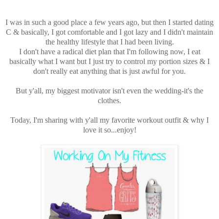
I was in such a good place a few years ago, but then I started dating
C & basically, I got comfortable and I got lazy and I didn't maintain
the healthy lifestyle that I had been living.
I don't have a radical diet plan that I'm following now, I eat
basically what I want but I just try to control my portion sizes & I
don't really eat anything that is just awful for you.
But y'all, my biggest motivator isn't even the wedding-it's the
clothes.
Today, I'm sharing with y'all my favorite workout outfit & why I
love it so...enjoy!