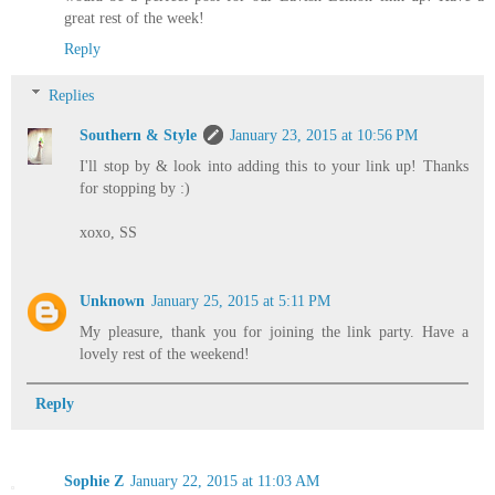
great rest of the week!
Reply
Replies
Southern & Style
January 23, 2015 at 10:56 PM
I'll stop by & look into adding this to your link up! Thanks
for stopping by :)
xoxo, SS
Unknown
January 25, 2015 at 5:11 PM
My pleasure, thank you for joining the link party. Have a
lovely rest of the weekend!
Reply
Sophie Z
January 22, 2015 at 11:03 AM