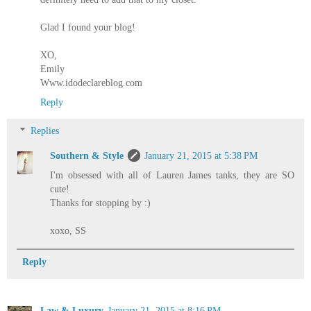
Glad I found your blog!
XO,
Emily
Www.idodeclareblog.com
Reply
Replies
Southern & Style
January 21, 2015 at 5:38 PM
I'm obsessed with all of Lauren James tanks, they are SO
cute!
Thanks for stopping by :)
xoxo, SS
Reply
Law & Luxury
January 21, 2015 at 8:16 PM