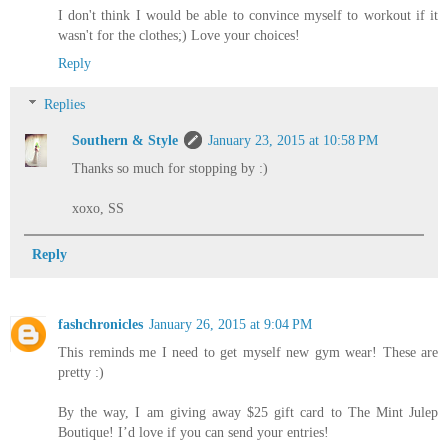
I don't think I would be able to convince myself to workout if it
wasn't for the clothes;) Love your choices!
Reply
Replies
Southern & Style
January 23, 2015 at 10:58 PM
Thanks so much for stopping by :)
xoxo, SS
Reply
fashchronicles
January 26, 2015 at 9:04 PM
This reminds me I need to get myself new gym wear! These are
pretty :)
By the way, I am giving away $25 gift card to The Mint Julep
Boutique! I’d love if you can send your entries!