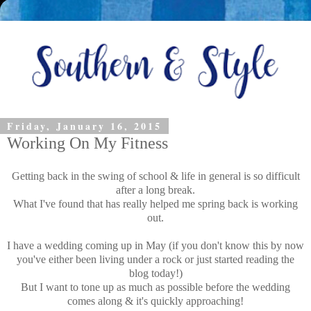
Friday, January 16, 2015
Working On My Fitness
Getting back in the swing of school & life in general is so difficult
after a long break.
What I've found that has really helped me spring back is working
out.
I have a wedding coming up in May (if you don't know this by now
you've either been living under a rock or just started reading the
blog today!)
But I want to tone up as much as possible before the wedding
comes along & it's quickly approaching!