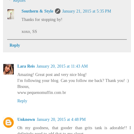
Replies
Southern & Style
January 21, 2015 at 5:35 PM
Thanks for stopping by!
xoxo, SS
Reply
Lara Reis
January 20, 2015 at 11:43 AM
Amazing! Great post and very nice blog!
I'm following your blog. Can you follow me back? Thank you! :)
Bisous,
www.pequenomuffin.com.br
Reply
Unknown
January 20, 2015 at 4:48 PM
Oh my goodness, that gooder than grits tank is adorable!! I
definitely need to add that to my closet.