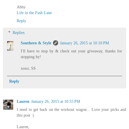
Abby
Life in the Fash Lane
Reply
Replies
Southern & Style
January 26, 2015 at 10:10 PM
I'll have to stop by & check out your giveaway, thanks for
stopping by!
xoxo, SS
Reply
Lauren
January 26, 2015 at 10:55 PM
I need to get back on the workout wagon... Love your picks and
this post :)
Lauren,