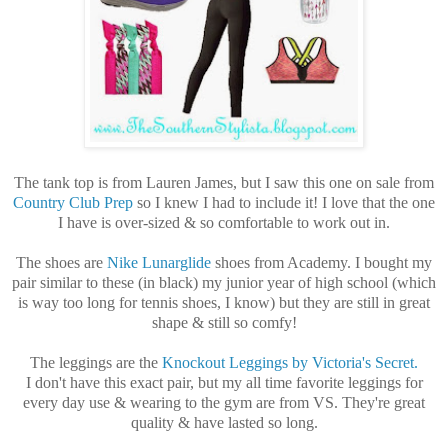
The tank top is from Lauren James, but I saw this one on sale from
Country Club Prep
so I knew I had to include it! I love that the one
I have is over-sized & so comfortable to work out in.
The shoes are
Nike Lunarglide
shoes from Academy. I bought my
pair similar to these (in black) my junior year of high school (which
is way too long for tennis shoes, I know) but they are still in great
shape & still so comfy!
The leggings are the
Knockout Leggings by Victoria's Secret.
I don't have this exact pair, but my all time favorite leggings for
every day use & wearing to the gym are from VS. They're great
quality & have lasted so long.