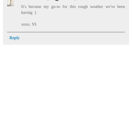
It's become my go-to for this rough weather we've been
having :)
xoxo, SS
Reply