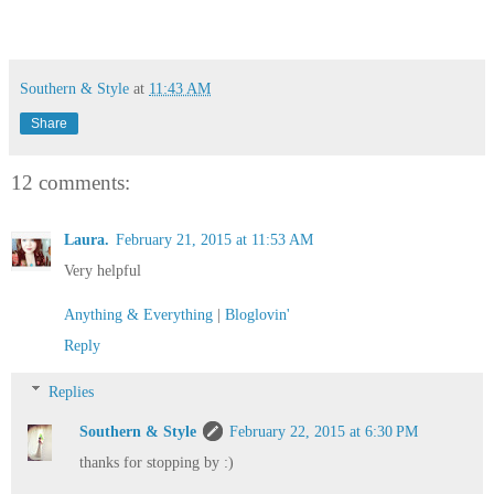
Southern & Style
at
11:43 AM
Share
12 comments:
Laura.
February 21, 2015 at 11:53 AM
Very helpful
Anything & Everything
|
Bloglovin'
Reply
Replies
Southern & Style
February 22, 2015 at 6:30 PM
thanks for stopping by :)