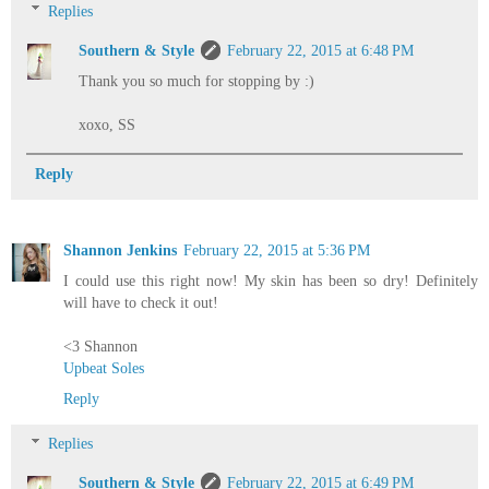
Replies
Southern & Style
February 22, 2015 at 6:48 PM
Thank you so much for stopping by :)
xoxo, SS
Reply
Shannon Jenkins
February 22, 2015 at 5:36 PM
I could use this right now! My skin has been so dry! Definitely
will have to check it out!
<3 Shannon
Upbeat Soles
Reply
Replies
Southern & Style
February 22, 2015 at 6:49 PM