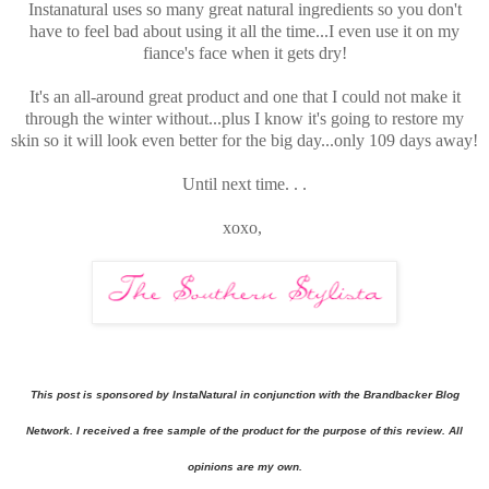
Instanatural uses so many great natural ingredients so you don't
have to feel bad about using it all the time...I even use it on my
fiance's face when it gets dry!
It's an all-around great product and one that I could not make it
through the winter without...plus I know it's going to restore my
skin so it will look even better for the big day...only 109 days away!
Until next time. . .
xoxo,
This post is sponsored by InstaNatural in conjunction with the Brandbacker Blog
Network. I received a free sample of the product for the purpose of this review. All
opinions are my own.