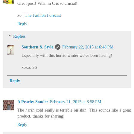
Great post! Vitamin C is so crucial!
xo |
The Fashion Forecast
Reply
Replies
Southern & Style
February 22, 2015 at 6:48 PM
Especially with this horrid winter we've been having!
xoxo, SS
Reply
A Peachy Sonder
February 21, 2015 at 8:58 PM
The harsh cold really is terrible on skin! This sounds like a great
product, thanks for sharing!
Reply