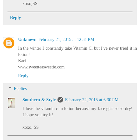
xoxo,SS
Reply
Unknown
February 21, 2015 at 12:31 PM
In the winter I constantly take Vitamin C, but I've never tried it in
lotion!
Kari
www.sweetteasweetie.com
Reply
Replies
Southern & Style
February 22, 2015 at 6:30 PM
I love the vitamin c in lotion because my face gets so so dry!
I hope you try it!
xoxo, SS