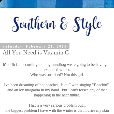
Saturday, February 21, 2015
All You Need is Vitamin C
It's official, according to the groundhog we're going to be having an
extended winter.
Who was surprised? Not this girl.
I've been dreaming of hot beaches, Jake Owen singing "Beachin'",
and an icy margarita in my hand...but I can't forsee any of that
happening in the near future.
That is a very serious problem but...
the biggest problem I have with the winter is that it dries my skin