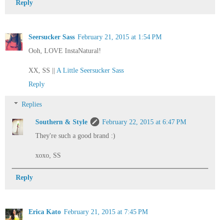
Reply
Seersucker Sass
February 21, 2015 at 1:54 PM
Ooh, LOVE InstaNatural!
XX, SS ||
A Little Seersucker Sass
Reply
Replies
Southern & Style
February 22, 2015 at 6:47 PM
They're such a good brand :)
xoxo, SS
Reply
Erica Kato
February 21, 2015 at 7:45 PM