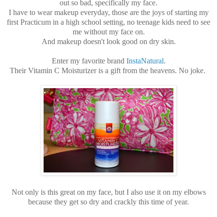
out so bad, specifically my face.
I have to wear makeup everyday, those are the joys of starting my
first Practicum in a high school setting, no teenage kids need to see
me without my face on.
And makeup doesn't look good on dry skin.
Enter my favorite brand
InstaNatural
.
Their Vitamin C Moisturizer is a gift from the heavens. No joke.
Not only is this great on my face, but I also use it on my elbows
because they get so dry and crackly this time of year.