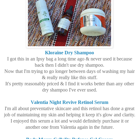
Kloraine Dry Shampoo
I got this in an Ipsy bag a long time ago & never used it because
back then I didn't use dry shampoo.
Now that I'm trying to go longer between days of washing my hair
& really really like this stuff.
It's pretty reasonably priced & I find it works better than any other
dry shampoo I've ever used.
Valentia Night Revive Retinol Serum
I'm all about preventative skincare and this retinol has done a great
job of maintaining my skin and helping it keep it's glow and clarity.
I enjoyed this serum a lot and would definitely purchase it or
another one from Valentia again in the future.