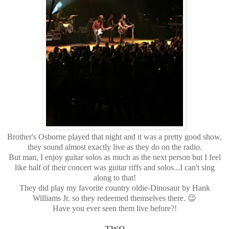
Brother's Osborne played that night and it was a pretty good show,
they sound almost exactly live as they do on the radio.
But man, I enjoy guitar solos as much as the next person but I feel
like half of their concert was guitar riffs and solos...I can't sing
along to that!
They did play my favorite country oldie-Dinosaur by Hank
Williams Jr. so they redeemed themselves there. 😉
Have you ever seen them live before?!
TWO