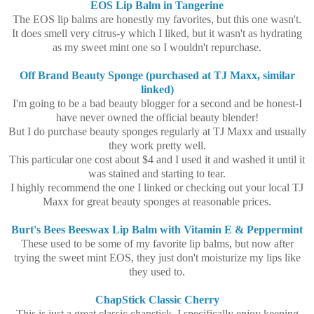
EOS Lip Balm in Tangerine
The EOS lip balms are honestly my favorites, but this one wasn't.
It does smell very citrus-y which I liked, but it wasn't as hydrating
as my sweet mint one so I wouldn't repurchase.
Off Brand Beauty Sponge (purchased at TJ Maxx, similar
linked)
I'm going to be a bad beauty blogger for a second and be honest-I
have never owned the official beauty blender!
But I do purchase beauty sponges regularly at TJ Maxx and usually
they work pretty well.
This particular one cost about $4 and I used it and washed it until it
was stained and starting to tear.
I highly recommend the one I linked or checking out your local TJ
Maxx for great beauty sponges at reasonable prices.
Burt's Bees Beeswax Lip Balm with Vitamin E & Peppermint
These used to be some of my favorite lip balms, but now after
trying the sweet mint EOS, they just don't moisturize my lips like
they used to.
ChapStick Classic Cherry
This is just a great classic chapstick, I specifically enjoy keeping