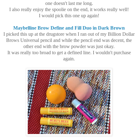
one doesn't last me long.
I also really enjoy the spoolie on the end, it works really well!
I would pick this one up again!
Maybelline Brow Define and Fill Duo in Dark Brown
I picked this up at the drugstore when I ran out of my Billion Dollar
Brows Universal pencil and while the pencil end was decent, the
other end with the brow powder was just okay.
It was really too broad to get a defined line. I wouldn't purchase
again.