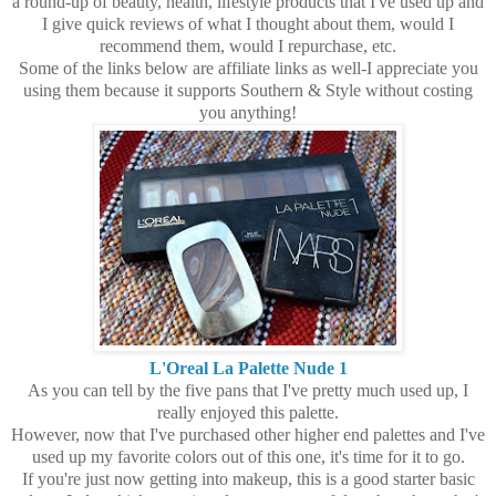
a round-up of beauty, health, lifestyle products that I've used up and
I give quick reviews of what I thought about them, would I
recommend them, would I repurchase, etc.
Some of the links below are affiliate links as well-I appreciate you
using them because it supports Southern & Style without costing
you anything!
L'Oreal La Palette Nude 1
As you can tell by the five pans that I've pretty much used up, I
really enjoyed this palette.
However, now that I've purchased other higher end palettes and I've
used up my favorite colors out of this one, it's time for it to go.
If you're just now getting into makeup, this is a good starter basic