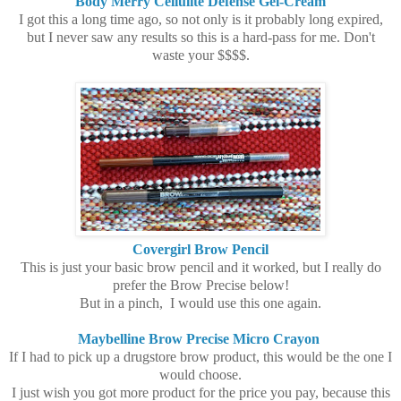
Body Merry Cellulite Defense Gel-Cream
I got this a long time ago, so not only is it probably long expired,
but I never saw any results so this is a hard-pass for me. Don't
waste your $$$$.
Covergirl Brow Pencil
This is just your basic brow pencil and it worked, but I really do
prefer the Brow Precise below!
But in a pinch, I would use this one again.
Maybelline Brow Precise Micro Crayon
If I had to pick up a drugstore brow product, this would be the one I
would choose.
I just wish you got more product for the price you pay, because this