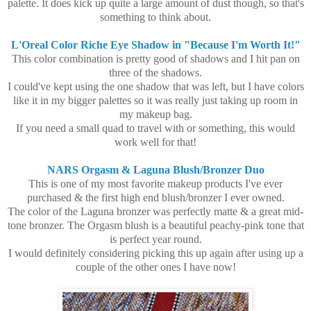
palette. It does kick up quite a large amount of dust though, so that's
something to think about.
L'Oreal Color Riche Eye Shadow in "Because I'm Worth It!"
This color combination is pretty good of shadows and I hit pan on
three of the shadows.
I could've kept using the one shadow that was left, but I have colors
like it in my bigger palettes so it was really just taking up room in
my makeup bag.
If you need a small quad to travel with or something, this would
work well for that!
NARS Orgasm & Laguna Blush/Bronzer Duo
This is one of my most favorite makeup products I've ever
purchased & the first high end blush/bronzer I ever owned.
The color of the Laguna bronzer was perfectly matte & a great mid-
tone bronzer. The Orgasm blush is a beautiful peachy-pink tone that
is perfect year round.
I would definitely considering picking this up again after using up a
couple of the other ones I have now!