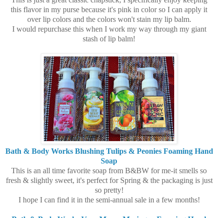
this flavor in my purse because it's pink in color so I can apply it
over lip colors and the colors won't stain my lip balm.
I would repurchase this when I work my way through my giant
stash of lip balm!
Bath & Body Works Blushing Tulips & Peonies Foaming Hand
Soap
This is an all time favorite soap from B&BW for me-it smells so
fresh & slightly sweet, it's perfect for Spring & the packaging is just
so pretty!
I hope I can find it in the semi-annual sale in a few months!