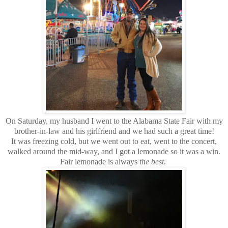
On Saturday, my husband I went to the Alabama State Fair with my
brother-in-law and his girlfriend and we had such a great time!
It was freezing cold, but we went out to eat, went to the concert,
walked around the mid-way, and I got a lemonade so it was a win.
Fair lemonade is always
the best.