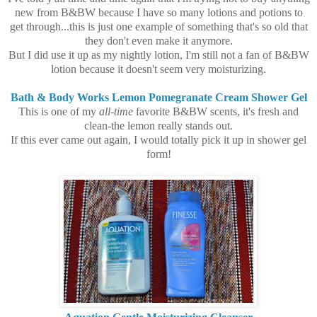
new from B&BW because I have so many lotions and potions to
get through...this is just one example of something that's so old that
they don't even make it anymore.
But I did use it up as my nightly lotion, I'm still not a fan of B&BW
lotion because it doesn't seem very moisturizing.
Bath & Body Works Lemon Pomegranate Cream Shower Gel
This is one of my
all-time
favorite B&BW scents, it's fresh and
clean-the lemon really stands out.
If this ever came out again, I would totally pick it up in shower gel
form!