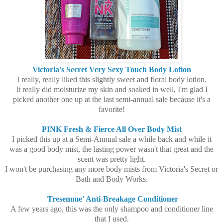
Victoria's Secret Very Sexy Touch Body Lotion
I really, really liked this slightly sweet and floral body lotion.
It really did moisturize my skin and soaked in well, I'm glad I
picked another one up at the last semi-annual sale because it's a
favorite!
PINK Fresh & Fierce All Over Body Mist
I picked this up at a Semi-Annual sale a while back and while it
was a good body mist, the lasting power wasn't that great and the
scent was pretty light.
I won't be purchasing any more body mists from Victoria's Secret or
Bath and Body Works.
Tresemme' Anti-Breakage Conditioner
A few years ago, this was the only shampoo and conditioner line
that I used.