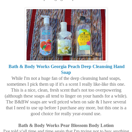
Bath & Body Works Georgia Peach Deep Cleansing Hand
Soap
While I'm not a huge fan of the deep cleansing hand soaps,
sometimes I pick them up if it's a scent I really like-like this one.
This is a nice, clean, fresh scent that's not too overpowering
(although these soaps all tend to linger on your hands for a while).
The B&BW soaps are well priced when on sale & I have several
that I need to use up before I purchase any more, but this one is a
good choice for really year-round use.
Bath & Body Works Pear Blossom Body Lotion
I've told y'all time and time again that I'm trying not to buy anything