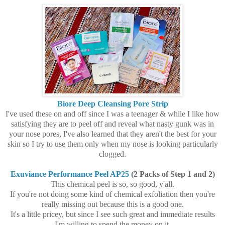
Biore Deep Cleansing Pore Strip
I've used these on and off since I was a teenager & while I like how
satisfying they are to peel off and reveal what nasty gunk was in
your nose pores, I've also learned that they aren't the best for your
skin so I try to use them only when my nose is looking particularly
clogged.
Exuviance Performance Peel AP25
(2 Packs of Step 1 and 2)
This chemical peel is so, so good, y'all.
If you're not doing some kind of chemical exfoliation then you're
really missing out because this is a good one.
It's a little pricey, but since I see such great and immediate results
I'm willing to spend the money on it.