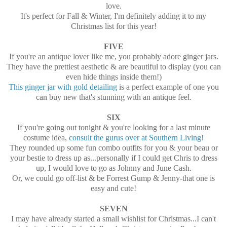
love.
It's perfect for Fall & Winter, I'm definitely adding it to my
Christmas list for this year!
FIVE
If you're an antique lover like me, you probably adore ginger jars.
They have the prettiest aesthetic & are beautiful to display (you can
even hide things inside them!)
This ginger jar with gold detailing
is a perfect example of one you
can buy new that's stunning with an antique feel.
SIX
If you're going out tonight & you're looking for a last minute
costume idea,
consult the gurus over at Southern Living!
They rounded up some fun combo outfits for you & your beau or
your bestie to dress up as...personally if I could get Chris to dress
up, I would love to go as Johnny and June Cash.
Or, we could go off-list & be Forrest Gump & Jenny-that one is
easy and cute!
SEVEN
I may have already started a small wishlist for Christmas...I can't