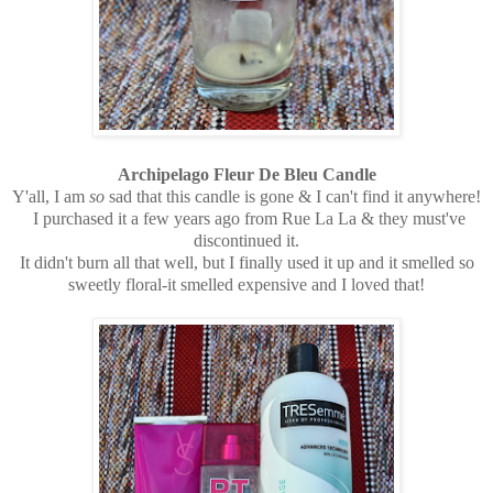
Archipelago Fleur De Bleu Candle
Y'all, I am
so
sad that this candle is gone & I can't find it anywhere!
I purchased it a few years ago from Rue La La & they must've
discontinued it.
It didn't burn all that well, but I finally used it up and it smelled so
sweetly floral-it smelled expensive and I loved that!