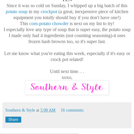
Since it was so cold on Sunday, I whipped up a big batch of this
potato soup
in my
crockpot
(a great, inexpensive piece of kitchen
equipment you
totally
should buy if you don't have one!)
This
corn-potato chowder
is next on my list to try!
I especially love any type of soup that is super easy, the potato soup
I made only had 4 ingredients (not counting seasoning)-it uses
frozen hash browns too, so it's super fast.
Let me know what you're eating this week, especially if it's easy or
crock pot related!
Until next time. . .
xoxo,
Southern & Style
at
5:00 AM
16 comments:
Share