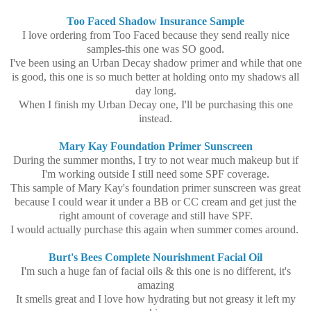
Too Faced Shadow Insurance Sample
I love ordering from Too Faced because they send really nice
samples-this one was SO good.
I've been using an Urban Decay shadow primer and while that one
is good, this one is so much better at holding onto my shadows all
day long.
When I finish my Urban Decay one, I'll be purchasing this one
instead.
Mary Kay Foundation Primer Sunscreen
During the summer months, I try to not wear much makeup but if
I'm working outside I still need some SPF coverage.
This sample of Mary Kay's foundation primer sunscreen was great
because I could wear it under a BB or CC cream and get just the
right amount of coverage and still have SPF.
I would actually purchase this again when summer comes around.
Burt's Bees Complete Nourishment Facial Oil
I'm such a huge fan of facial oils & this one is no different, it's
amazing
It smells great and I love how hydrating but not greasy it left my