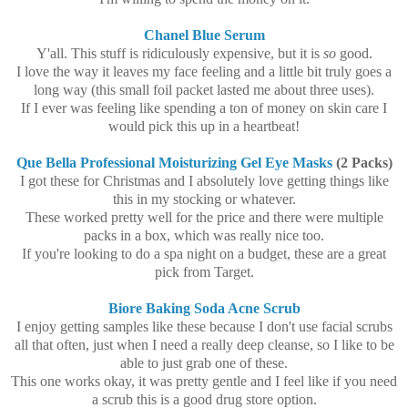
Chanel Blue Serum
Y'all. This stuff is ridiculously expensive, but it is
so
good.
I love the way it leaves my face feeling and a little bit truly goes a
long way (this small foil packet lasted me about three uses).
If I ever was feeling like spending a ton of money on skin care I
would pick this up in a heartbeat!
Que Bella Professional Moisturizing Gel Eye Masks
(2 Packs)
I got these for Christmas and I absolutely love getting things like
this in my stocking or whatever.
These worked pretty well for the price and there were multiple
packs in a box, which was really nice too.
If you're looking to do a spa night on a budget, these are a great
pick from Target.
Biore Baking Soda Acne Scrub
I enjoy getting samples like these because I don't use facial scrubs
all that often, just when I need a really deep cleanse, so I like to be
able to just grab one of these.
This one works okay, it was pretty gentle and I feel like if you need
a scrub this is a good drug store option.