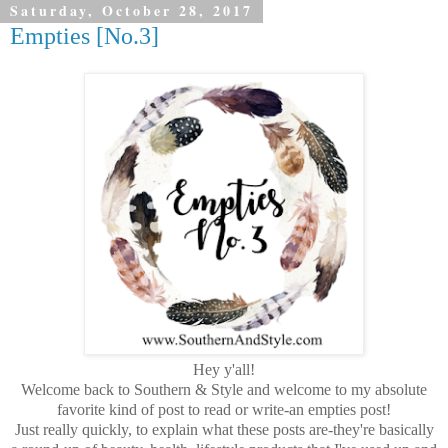
Saturday, October 28, 2017
Empties [No.3]
Hey y'all!
Welcome back to Southern & Style and welcome to my absolute
favorite kind of post to read or write-an empties post!
Just really quickly, to explain what these posts are-they're basically