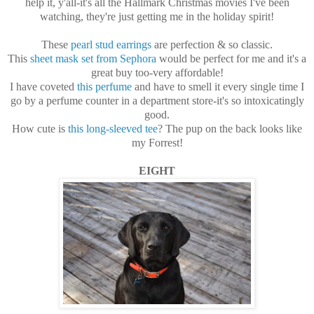
help it, y'all-it's all the Hallmark Christmas movies I've been
watching, they're just getting me in the holiday spirit!
These
pearl stud earrings
are perfection & so classic.
This
sheet mask set from Sephora
would be perfect for me and it's a
great buy too-very affordable!
I have coveted
this perfume
and have to smell it every single time I
go by a perfume counter in a department store-it's so intoxicatingly
good.
How cute is
this long-sleeved tee
? The pup on the back looks like
my Forrest!
EIGHT