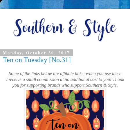
Monday, October 30, 2017
Ten on Tuesday [No.31]
Some of the links below are affiliate links; when you use these
I receive a small commission at no additional cost to you! Thank
you for supporting brands who support Southern & Style.