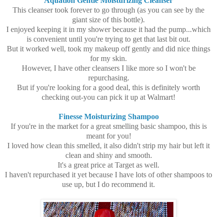
Aquation Gentle Moisturizing Cleanser
This cleanser took forever to go through (as you can see by the
giant size of this bottle).
I enjoyed keeping it in my shower because it had the pump...which
is convenient until you're trying to get that last bit out.
But it worked well, took my makeup off gently and did nice things
for my skin.
However, I have other cleansers I like more so I won't be
repurchasing.
But if you're looking for a good deal, this is definitely worth
checking out-you can pick it up at Walmart!
Finesse Moisturizing Shampoo
If you're in the market for a great smelling basic shampoo, this is
meant for you!
I loved how clean this smelled, it also didn't strip my hair but left it
clean and shiny and smooth.
It's a great price at Target as well.
I haven't repurchased it yet because I have lots of other shampoos to
use up, but I do recommend it.