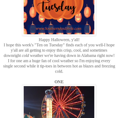
Happy Halloween, y'all!
I hope this week's "Ten on Tuesday" finds each of you well-I hope
y'all are all getting to enjoy this crisp, cool, and sometimes
downright
cold
weather we're having down in Alabama right now!
I for one am a huge fan of cool weather so I'm enjoying every
single second while it tip-toes in between hot as blazes and freezing
cold.
ONE