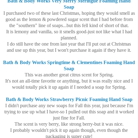
Bath & Body Works Very Merry Meringue Foaming Hand
Soap
I purchased two of these last Christmas, hoping they would smell as
good as the lemon & powdered sugar scent that I had before from
the "southern" line of soaps...but this fell kind of short of that.
It is lemony and vanilla, so it smells good-just not like what I had
planned.
I do still have the one from last year that I'll put out at Christmas
and use up this year, but I won't purchase it again if they have it.
Bath & Body Works Springtime & Clementines Foaming Hand
Soap
This was another great citrus scent for Spring.
It's not an all-time favorite or anything, but it was really nice and I
would totally pick it up again if I needed a soap for Spring.
Bath & Body Works Strawberry Picnic Foaming Hand Soap
I didn't purchase any new soaps for Fall this year, just because I'm
trying to use up what I have-so I pulled out this soap and it worked
just fine for Fall.
The scent is very berry, like strong berry-but it was nice.
I probably wouldn't pick it up again though, even though the
packaging is super cute!