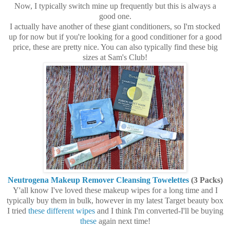
Now, I typically switch mine up frequently but this is always a
good one.
I actually have another of these giant conditioners, so I'm stocked
up for now but if you're looking for a good conditioner for a good
price, these are pretty nice. You can also typically find these big
sizes at Sam's Club!
Neutrogena Makeup Remover Cleansing Towelettes
(3 Packs)
Y'all know I've loved these makeup wipes for a long time and I
typically buy them in bulk, however in my latest Target beauty box
I tried
these different wipes
and I think I'm converted-I'll be buying
these
again next time!