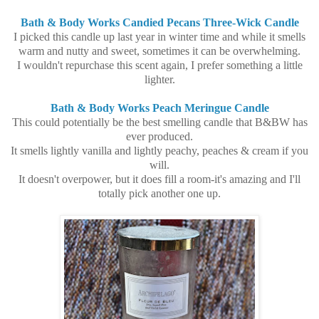
Bath & Body Works Candied Pecans Three-Wick Candle
I picked this candle up last year in winter time and while it smells
warm and nutty and sweet, sometimes it can be overwhelming.
I wouldn't repurchase this scent again, I prefer something a little
lighter.
Bath & Body Works Peach Meringue Candle
This could potentially be the best smelling candle that B&BW has
ever produced.
It smells lightly vanilla and lightly peachy, peaches & cream if you
will.
It doesn't overpower, but it does fill a room-it's amazing and I'll
totally pick another one up.