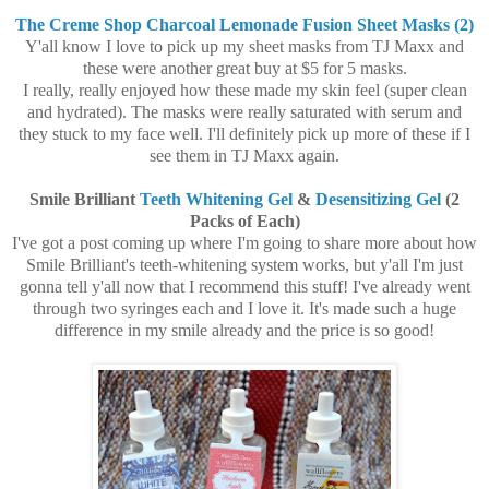
The Creme Shop Charcoal Lemonade Fusion Sheet Masks (2)
Y'all know I love to pick up my sheet masks from TJ Maxx and
these were another great buy at $5 for 5 masks.
I really, really enjoyed how these made my skin feel (super clean
and hydrated). The masks were really saturated with serum and
they stuck to my face well. I'll definitely pick up more of these if I
see them in TJ Maxx again.
Smile Brilliant
Teeth Whitening Gel
&
Desensitizing Gel
(2
Packs of Each)
I've got a post coming up where I'm going to share more about how
Smile Brilliant's teeth-whitening system works, but y'all I'm just
gonna tell y'all now that I recommend this stuff! I've already went
through two syringes each and I love it. It's made such a huge
difference in my smile already and the price is so good!