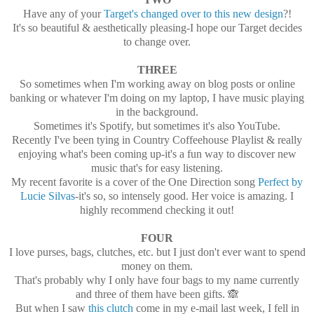
Have any of your
Target's changed over to this new design
?!
It's so beautiful & aesthetically pleasing-I hope our Target decides
to change over.
THREE
So sometimes when I'm working away on blog posts or online
banking or whatever I'm doing on my laptop, I have music playing
in the background.
Sometimes it's Spotify, but sometimes it's also YouTube.
Recently I've been tying in Country Coffeehouse Playlist & really
enjoying what's been coming up-it's a fun way to discover new
music that's for easy listening.
My recent favorite is a cover of the One Direction song
Perfect by
Lucie Silvas
-it's so, so intensely good. Her voice is amazing. I
highly recommend checking it out!
FOUR
I love purses, bags, clutches, etc. but I just don't ever want to spend
money on them.
That's probably why I only have four bags to my name currently
and three of them have been gifts. 🙈
But when I saw
this clutch
come in my e-mail last week, I fell in