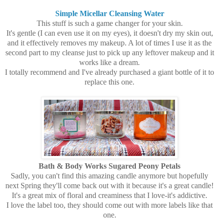
Simple Micellar Cleansing Water
This stuff is such a game changer for your skin.
It's gentle (I can even use it on my eyes), it doesn't dry my skin out,
and it effectively removes my makeup. A lot of times I use it as the
second part to my cleanse just to pick up any leftover makeup and it
works like a dream.
I totally recommend and I've already purchased a giant bottle of it to
replace this one.
Bath & Body Works Sugared Peony Petals
Sadly, you can't find this amazing candle anymore but hopefully
next Spring they'll come back out with it because it's a great candle!
It's a great mix of floral and creaminess that I love-it's addictive.
I love the label too, they should come out with more labels like that
one.