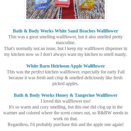
Bath & Body Works White Sand Beaches Wallflower
This was a great smelling wallflower, but it also smelled pretty
masculine.
That's normally not an issue, but I keep my wallflower dispenser in
my kitchen now so I don't always want my kitchen to smell manly.
White Barn Heirloom Apple Wallflower
This was the
perfect
kitchen wallflower, especially for early Fall
because it was fresh and crisp & smelled deliciously like fresh
picked apples.
Bath & Body Works Honey & Tangerine Wallflower
I loved this wallflower too!
It's so warm and cozy smelling, but this one did clog up in the
warmer and colored where the scent comes out, so B&BW needs to
work on that.
Regardless, I'd probably purchase this and the apple one again!