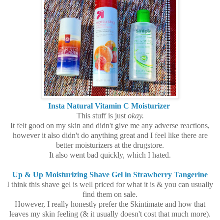
Insta Natural Vitamin C Moisturizer
This stuff is just
okay.
It felt good on my skin and didn't give me any adverse reactions,
however it also didn't do anything great and I feel like there are
better moisturizers at the drugstore.
It also went bad quickly, which I hated.
Up & Up Moisturizing Shave Gel in Strawberry Tangerine
I think this shave gel is well priced for what it is & you can usually
find them on sale.
However, I really honestly prefer the Skintimate and how that
leaves my skin feeling (& it usually doesn't cost that much more).