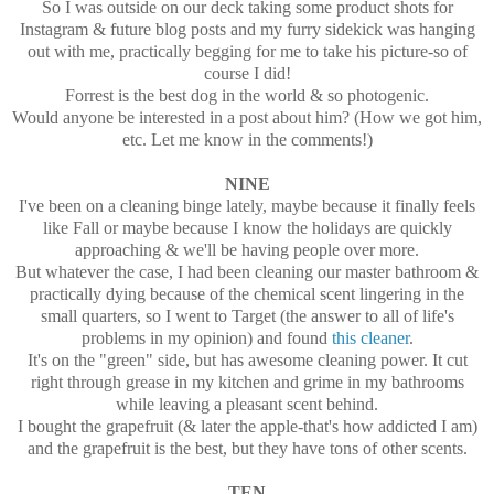
So I was outside on our deck taking some product shots for
Instagram & future blog posts and my furry sidekick was hanging
out with me, practically begging for me to take his picture-so of
course I did!
Forrest is the best dog in the world & so photogenic.
Would anyone be interested in a post about him? (How we got him,
etc. Let me know in the comments!)
NINE
I've been on a cleaning binge lately, maybe because it finally feels
like Fall or maybe because I know the holidays are quickly
approaching & we'll be having people over more.
But whatever the case, I had been cleaning our master bathroom &
practically dying because of the chemical scent lingering in the
small quarters, so I went to Target (the answer to all of life's
problems in my opinion) and found
this cleaner
.
It's on the "green" side, but has awesome cleaning power. It cut
right through grease in my kitchen and grime in my bathrooms
while leaving a pleasant scent behind.
I bought the grapefruit (& later the apple-that's how addicted I am)
and the grapefruit is the best, but they have tons of other scents.
TEN