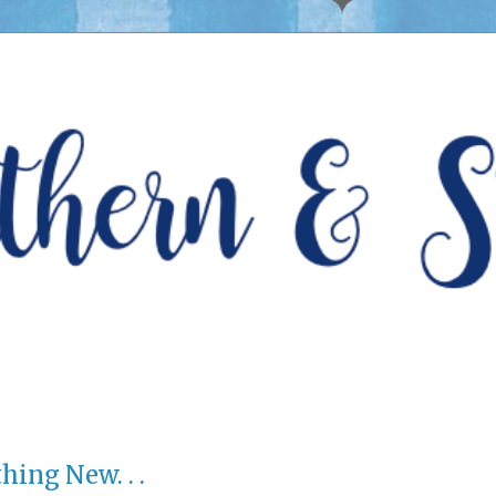
ing New. . .