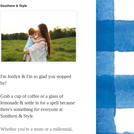
Southern & Style
I'm Jordyn & I'm so glad you stopped
by!
Grab a cup of coffee or a glass of
lemonade & settle in for a spell because
there's something for everyone at
Southern & Style.
Whether you're a mom or a millennial,