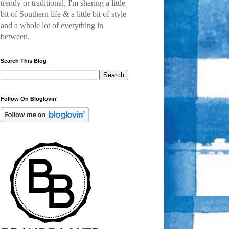
trendy or traditional, I'm sharing a little
bit of Southern life & a little bit of style
and a
whole lot of everything in
between.
Search This Blog
Follow On Bloglovin'