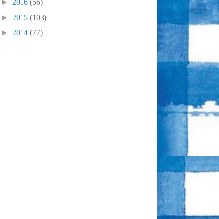
►
2016
(56)
►
2015
(103)
►
2014
(77)