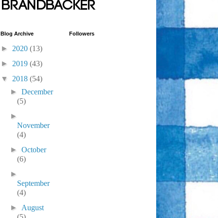
Blog Archive
Followers
►
2020
(13)
►
2019
(43)
▼
2018
(54)
►
December
(5)
►
November
(4)
►
October
(6)
►
September
(4)
►
August
(5)