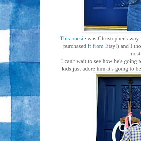
This onesie
was Christopher's way 
purchased
it from Etsy
!) and I th
most 
I can't wait to see how he's going
kids just adore him-it's going to b