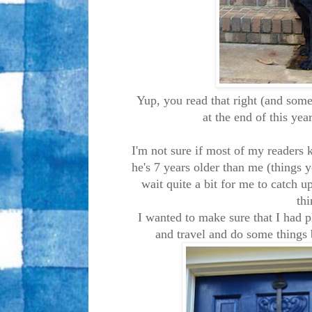
Yup, you read that right (and some
at the end of this ye
I'm not sure if most of my readers 
he's 7 years older than me (things 
wait quite a bit for me to catch u
thi
I wanted to make sure that I had p
and travel and do some things 