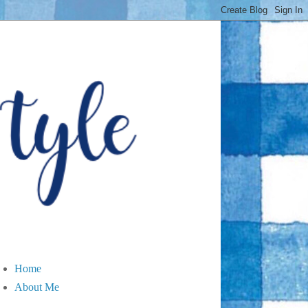
Home
About Me