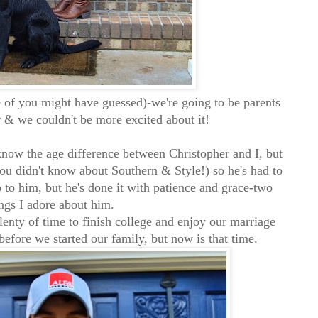
 of you might have guessed)-we're going to be parents
ar & we couldn't be more excited about it!
know the age difference between Christopher and I, but
you didn't know about Southern & Style!) so he's had to
p to him, but he's done it with patience and grace-two
ngs I adore about him.
lenty of time to finish college and enjoy our marriage
before we started our family, but now is that time.