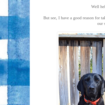
Well hel
But see, I have a good reason for t
our 