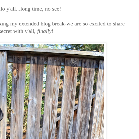
lo y'all...long time, no see!
aking my extended blog break-we are so excited to share
secret with y'all,
finally!