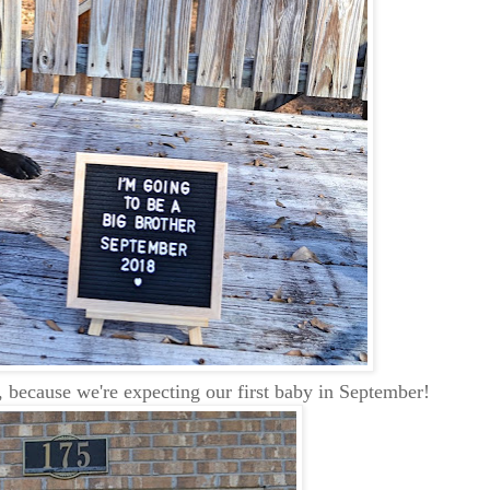
r, because we're expecting our first baby in September!