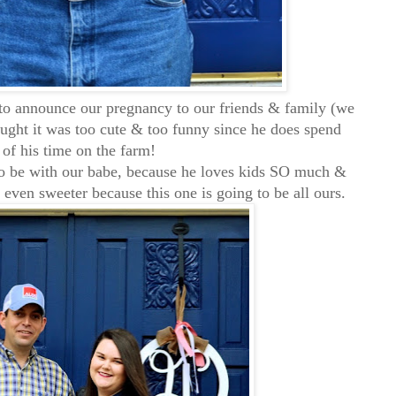
to announce our pregnancy to our friends & family (we
ought it was too cute & too funny since he does spend
of his time on the farm!
 to be with our babe, because he loves kids SO much &
e even sweeter because this one is going to be all ours.