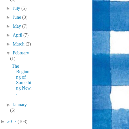
►
July
(5)
►
June
(3)
►
May
(7)
►
April
(7)
►
March
(2)
▼
February
(1)
The
Beginni
ng of
Somethi
ng New.
. .
►
January
(5)
►
2017
(103)