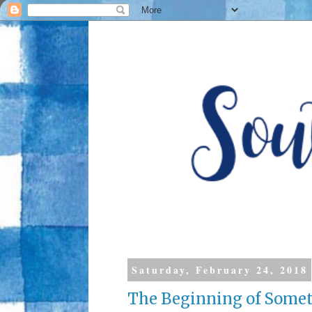
Saturday, February 24, 2018
The Beginning of Someth