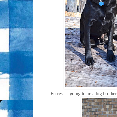
Forrest is going to be a big brothe