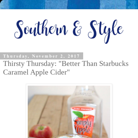
Thursday, November 2, 2017
Thirsty Thursday: "Better Than Starbucks
Caramel Apple Cider"