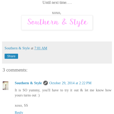
Until next time. . .
xoxo,
Southern & Style
at
7:01 AM
Share
3 comments:
Southern & Style
October 29, 2014 at 2:22 PM
It is SO yummy, you'll have to try it out & let me know how
yours turns out :)
xoxo, SS
Reply