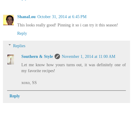
ShanaLou
October 31, 2014 at 6:45 PM
This looks really good! Pinning it so i can try it this season!
Reply
Replies
Southern & Style
November 1, 2014 at 11:00 AM
Let me know how yours turns out, it was definitely one of
my favorite recipes!
xoxo, SS
Reply