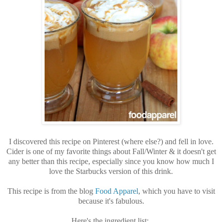
I discovered this recipe on Pinterest (where else?) and fell in love.
Cider is one of my favorite things about Fall/Winter & it doesn't get
any better than this recipe, especially since you know how much I
love the Starbucks version of this drink.
This recipe is from the blog
Food Apparel
, which you have to visit
because it's fabulous.
Here's the ingredient list: