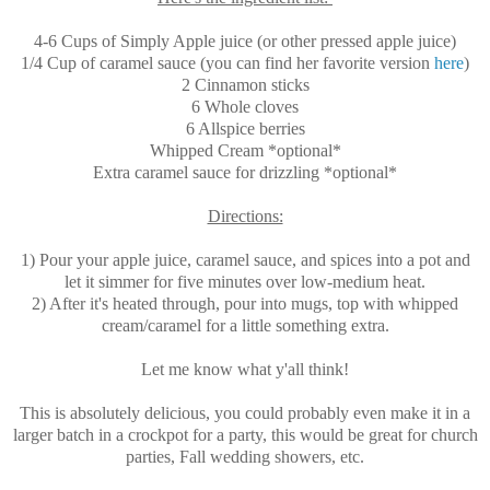
4-6 Cups of Simply Apple juice (or other pressed apple juice)
1/4 Cup of caramel sauce (you can find her favorite version
here
)
2 Cinnamon sticks
6 Whole cloves
6 Allspice berries
Whipped Cream *optional*
Extra caramel sauce for drizzling *optional*
Directions:
1) Pour your apple juice, caramel sauce, and spices into a pot and
let it simmer for five minutes over low-medium heat.
2) After it's heated through, pour into mugs, top with whipped
cream/caramel for a little something extra.
Let me know what y'all think!
This is absolutely delicious, you could probably even make it in a
larger batch in a crockpot for a party, this would be great for church
parties, Fall wedding showers, etc.