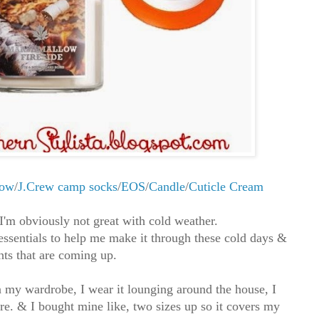
row
/
J.Crew camp socks
/
EOS
/
Candle
/
Cuticle Cream
 I'm obviously not great with cold weather.
essentials to help me make it through these cold days &
hts that are coming up.
in my wardrobe, I wear it lounging around the house, I
ere. & I bought mine like, two sizes up so it covers my