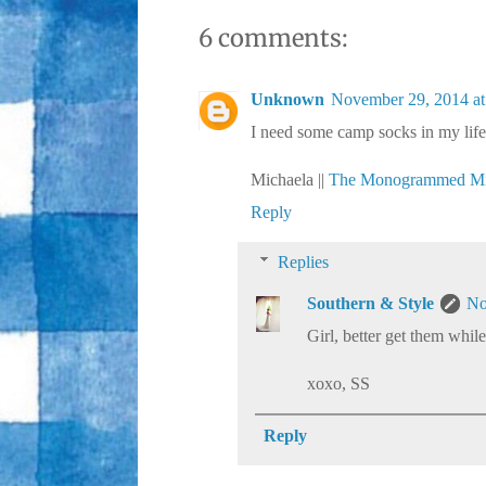
6 comments:
Unknown
November 29, 2014 at
I need some camp socks in my life
Michaela ||
The Monogrammed Mi
Reply
Replies
Southern & Style
No
Girl, better get them while
xoxo, SS
Reply