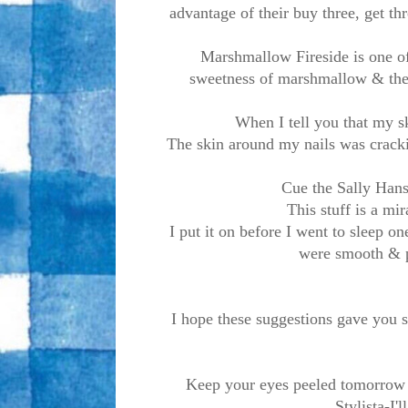
advantage of their buy three, get thr
Marshmallow Fireside is one of 
sweetness of marshmallow & the 
When I tell you that my sk
The skin around my nails was cracki
Cue the Sally Hans
This stuff is a mi
I put it on before I went to sleep o
were smooth & p
I hope these suggestions gave you s
Keep your eyes peeled tomorrow 
Stylista-I'