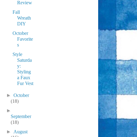
Review
Fall
Wreath
DIY
October
Favorite
s
Style
Saturda
y:
Styling
a Faux
Fur Vest
►
October
(18)
►
September
(18)
►
August