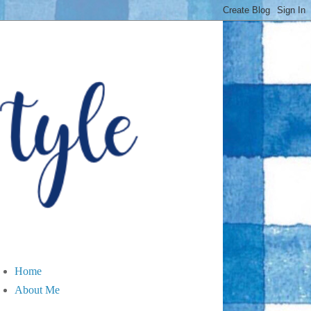
Home
About Me