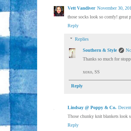
Vett Vandiver
November 30, 201
those socks look so comfy! great p
Reply
Replies
Southern & Style
No
Thanks so much for stoppi
xoxo, SS
Reply
Lindsay @ Poppy & Co.
Decemb
Those chunky knit blankets look so
Reply