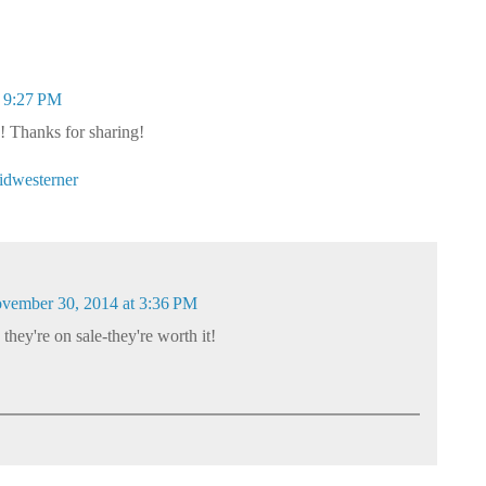
 9:27 PM
! Thanks for sharing!
dwesterner
vember 30, 2014 at 3:36 PM
 they're on sale-they're worth it!