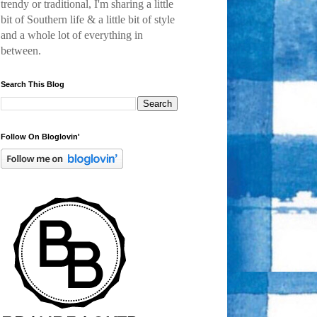
trendy or traditional, I'm sharing a little
bit of Southern life & a little bit of style
and a
whole lot of everything in
between.
Search This Blog
Follow On Bloglovin'