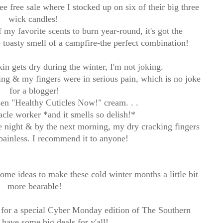
ee free sale where I stocked up on six of their big three
wick candles!
my favorite scents to burn year-round, it's got the
toasty smell of a campfire-the perfect combination!
in gets dry during the winter, I'm not joking.
ng & my fingers were in serious pain, which is no joke
for a blogger!
en "Healthy Cuticles Now!" cream. . .
racle worker *and it smells so delish!*
ne night & by the next morning, my dry cracking fingers
ainless. I recommend it to anyone!
ome ideas to make these cold winter months a little bit
more bearable!
for a special Cyber Monday edition of The Southern
ll have some big deals for y'all!