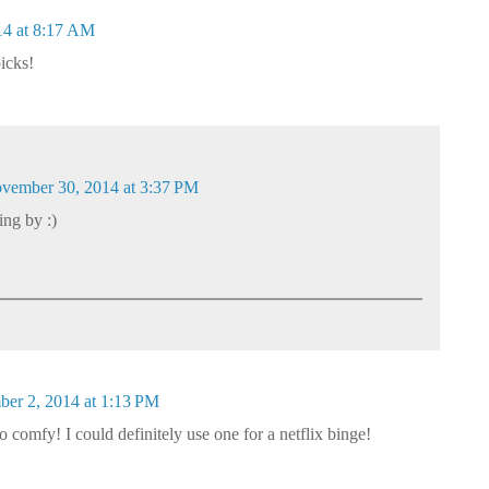
4 at 8:17 AM
icks!
vember 30, 2014 at 3:37 PM
ng by :)
er 2, 2014 at 1:13 PM
 comfy! I could definitely use one for a netflix binge!