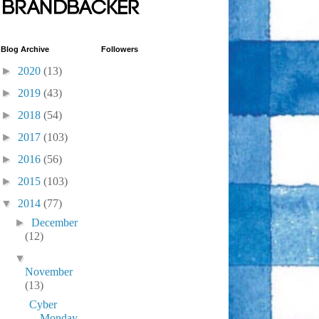
Blog Archive
Followers
►
2020
(13)
►
2019
(43)
►
2018
(54)
►
2017
(103)
►
2016
(56)
►
2015
(103)
▼
2014
(77)
►
December
(12)
▼
November
(13)
Cyber
Monday