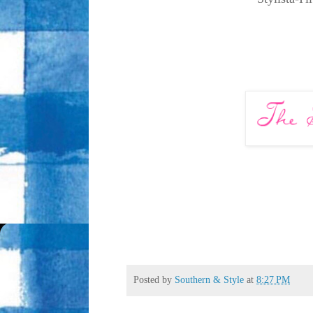
Posted by
Southern & Style
at
8:27 PM