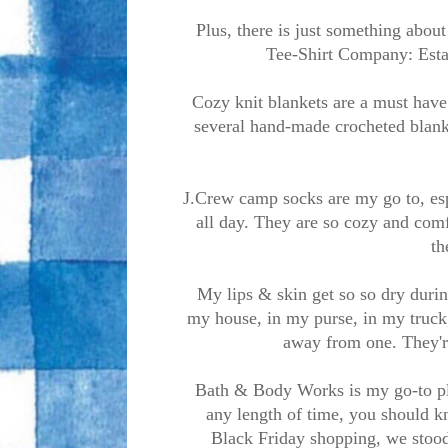
Plus, there is just something abou
Tee-Shirt Company: Esta
Cozy knit blankets are a must have
several hand-made crocheted blanke
J.Crew camp socks are my go to, esp
all day. They are so cozy and comf
th
My lips & skin get so so dry durin
my house, in my purse, in my truck,
away from one. They'r
Bath & Body Works is my go-to pla
any length of time, you should 
Black Friday shopping, we stood