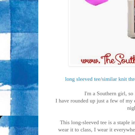
long sleeved tee
/
similar knit th
I'm a Southern girl, so
I have rounded up just a few of my 
nig
This long-sleeved tee is a staple 
wear it to class, I wear it everywh