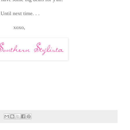
Until next time. . .
xoxo,