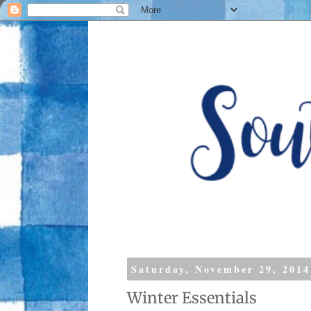
Saturday, November 29, 2014
Winter Essentials