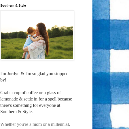
Southern & Style
I'm Jordyn & I'm so glad you stopped
by!
Grab a cup of coffee or a glass of
lemonade & settle in for a spell because
there's something for everyone at
Southern & Style.
Whether you're a mom or a millennial,