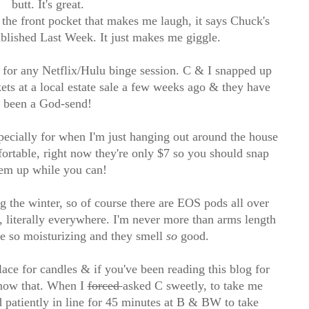
butt. It's great.
t the front pocket that makes me laugh, it says Chuck's
blished Last Week. It just makes me giggle.
 for any Netflix/Hulu binge session. C & I snapped up
ts at a local estate sale a few weeks ago & they have
been a God-send!
ecially for when I'm just hanging out around the house
ortable, right now they're only $7 so you should snap
em up while you can!
g the winter, so of course there are EOS pods all over
 literally everywhere. I'm never more than arms length
e so moisturizing and they smell
so
good.
ce for candles & if you've been reading this blog for
know that. When I
forced
asked C sweetly, to take me
 patiently in line for 45 minutes at B & BW to take