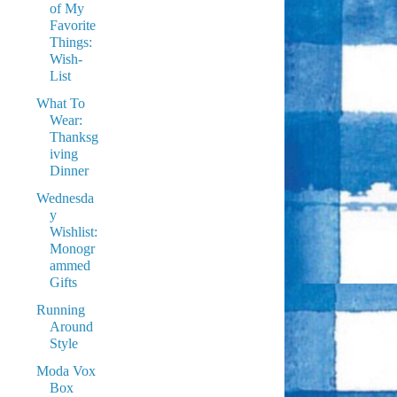
of My
Favorite
Things:
Wish-
List
What To
Wear:
Thanksg
iving
Dinner
Wednesda
y
Wishlist:
Monogr
ammed
Gifts
Running
Around
Style
Moda Vox
Box