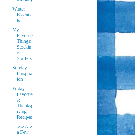
Winter
Essentia
ls
My
Favorite
Things:
Stockin
g
Stuffers
Sunday
Pinspirat
ion
Friday
Favorite
s:
Thanksg
iving
Recipes
These Are
a Few