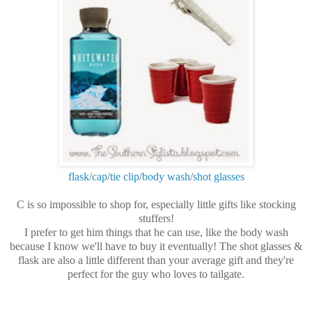
flask
/
cap
/
tie clip
/
body wash
/
shot glasses
C is so impossible to shop for, especially little gifts like stocking
stuffers!
I prefer to get him things that he can use, like the body wash
because I know we'll have to buy it eventually! The shot glasses &
flask are also a little different than your average gift and they're
perfect for the guy who loves to tailgate.