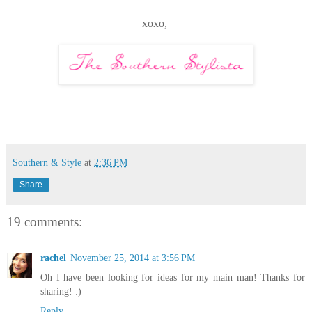
xoxo,
Southern & Style
at
2:36 PM
Share
19 comments:
rachel
November 25, 2014 at 3:56 PM
Oh I have been looking for ideas for my main man! Thanks for
sharing! :)
Reply