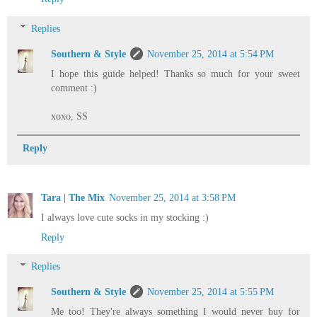
Replies
Southern & Style
November 25, 2014 at 5:54 PM
I hope this guide helped! Thanks so much for your sweet
comment :)
xoxo, SS
Reply
Tara | The Mix
November 25, 2014 at 3:58 PM
I always love cute socks in my stocking :)
Reply
Replies
Southern & Style
November 25, 2014 at 5:55 PM
Me too! They're always something I would never buy for