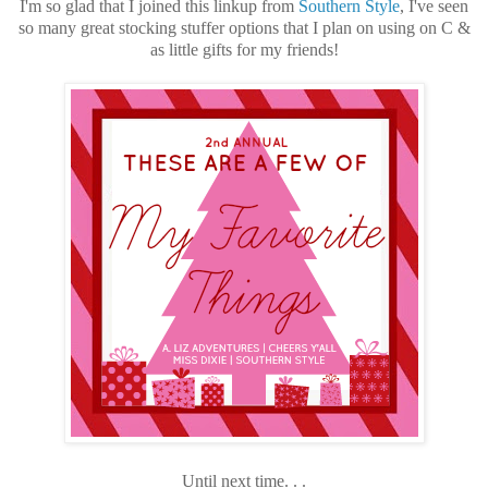
I'm so glad that I joined this linkup from
Southern Style
, I've seen
so many great stocking stuffer options that I plan on using on C &
as little gifts for my friends!
Until next time. . .