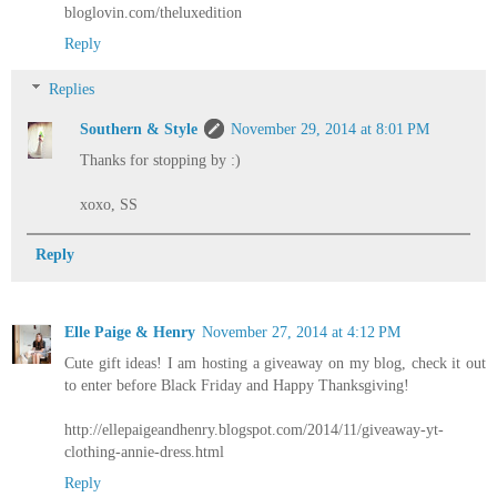
bloglovin.com/theluxedition
Reply
Replies
Southern & Style
November 29, 2014 at 8:01 PM
Thanks for stopping by :)
xoxo, SS
Reply
Elle Paige & Henry
November 27, 2014 at 4:12 PM
Cute gift ideas! I am hosting a giveaway on my blog, check it out
to enter before Black Friday and Happy Thanksgiving!
http://ellepaigeandhenry.blogspot.com/2014/11/giveaway-yt-
clothing-annie-dress.html
Reply