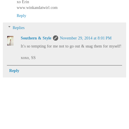
xo Erin
www.winkandatwirl.com
Reply
Replies
Southern & Style
November 29, 2014 at 8:01 PM
It's so tempting for me not to go out & snag them for myself!
xoxo, SS
Reply