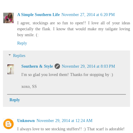
A Simple Southern Life
November 27, 2014 at 6:20 PM
I agree, stockings are so fun to open!! I love all of your ideas
especially the flask. I know that would make my tailgate loving
boy smile. (:
Reply
Replies
Southern & Style
November 29, 2014 at 8:03 PM
I'm so glad you loved them! Thanks for stopping by :)
xoxo, SS
Reply
Unknown
November 29, 2014 at 12:24 AM
I always love to see stocking stuffers!! :) That scarf is adorable!