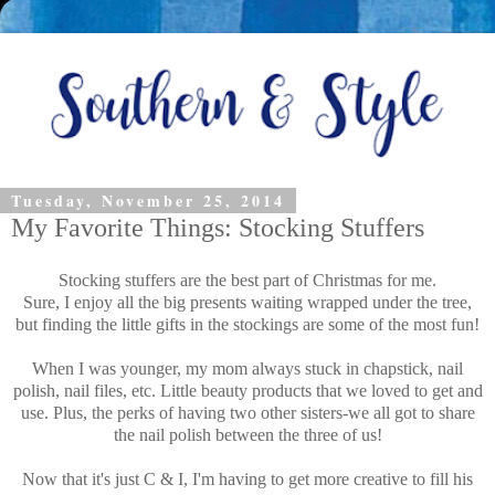
Tuesday, November 25, 2014
My Favorite Things: Stocking Stuffers
Stocking stuffers are the best part of Christmas for me.
Sure, I enjoy all the big presents waiting wrapped under the tree,
but finding the little gifts in the stockings are some of the most fun!
When I was younger, my mom always stuck in chapstick, nail
polish, nail files, etc. Little beauty products that we loved to get and
use. Plus, the perks of having two other sisters-we all got to share
the nail polish between the three of us!
Now that it's just C & I, I'm having to get more creative to fill his