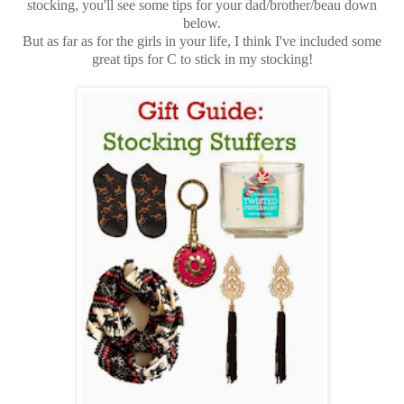
stocking, you'll see some tips for your dad/brother/beau down
below.
But as far as for the girls in your life, I think I've included some
great tips for C to stick in my stocking!