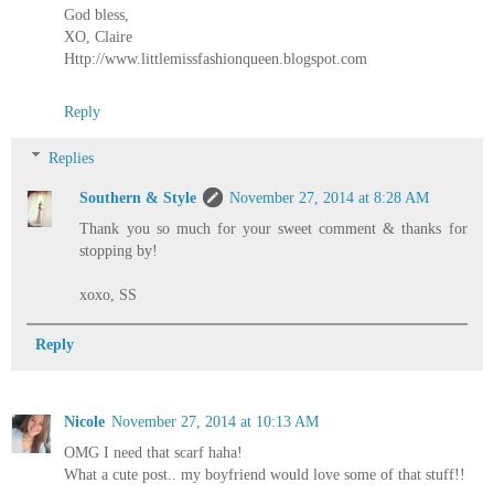
God bless,
XO, Claire
Http://www.littlemissfashionqueen.blogspot.com
Reply
Replies
Southern & Style
November 27, 2014 at 8:28 AM
Thank you so much for your sweet comment & thanks for
stopping by!
xoxo, SS
Reply
Nicole
November 27, 2014 at 10:13 AM
OMG I need that scarf haha!
What a cute post.. my boyfriend would love some of that stuff!!