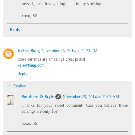
myself, but I love getting them in my stocking!
xoxo, SS
Reply
Kelsey Bang
November 25, 2014 at 11:31 PM
those earrings are amazing! great picks!
kelseybang.com
Reply
Replies
Southern & Style
November 26, 2014 at 11:03 AM
Thanks for your sweet comment! Can you believe those
earrings are only $5?
xoxo, SS