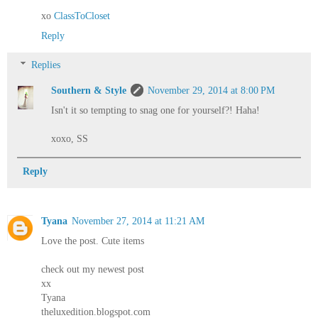
xo
ClassToCloset
Reply
Replies
Southern & Style
November 29, 2014 at 8:00 PM
Isn't it so tempting to snag one for yourself?! Haha!
xoxo, SS
Reply
Tyana
November 27, 2014 at 11:21 AM
Love the post. Cute items
check out my newest post
xx
Tyana
theluxedition.blogspot.com