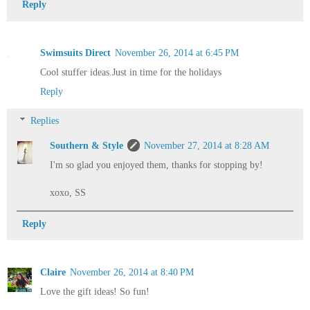
Reply
Swimsuits Direct
November 26, 2014 at 6:45 PM
Cool stuffer ideas.Just in time for the holidays
Reply
Replies
Southern & Style
November 27, 2014 at 8:28 AM
I'm so glad you enjoyed them, thanks for stopping by!
xoxo, SS
Reply
Claire
November 26, 2014 at 8:40 PM
Love the gift ideas! So fun!