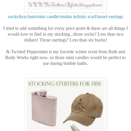
socks
/
keychain
/
mini candle
/
similar infinity scarf
/
tassel earrings
I tried to add something for every price point & these are all things I
would love to find in my stocking...those socks? Less than two
dollars! Those earrings? Less than six bucks!
& Twisted Peppermint is my favorite winter scent from Bath and
Body Works right now, so those mini candles would be perfect to
use during bubble baths.