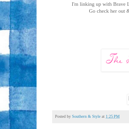
I'm linking up with Brave 
Go check her out & 
Posted by
Southern & Style
at
1:25 PM