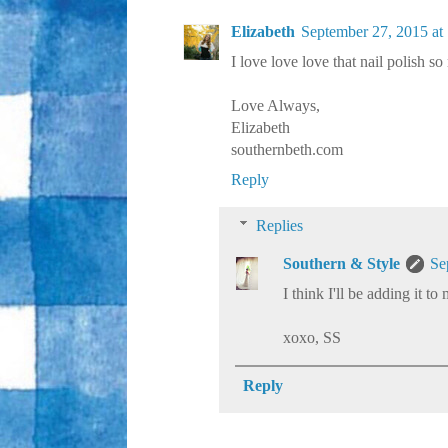
Elizabeth
September 27, 2015 at
I love love love that nail polish s
Love Always,
Elizabeth
southernbeth.com
Reply
Replies
Southern & Style
Se
I think I'll be adding it to
xoxo, SS
Reply