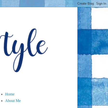
Home
About Me