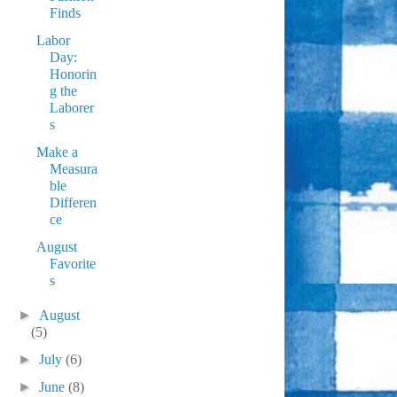
Finds
Labor
Day:
Honorin
g the
Laborer
s
Make a
Measura
ble
Differen
ce
August
Favorite
s
►
August
(5)
►
July
(6)
►
June
(8)