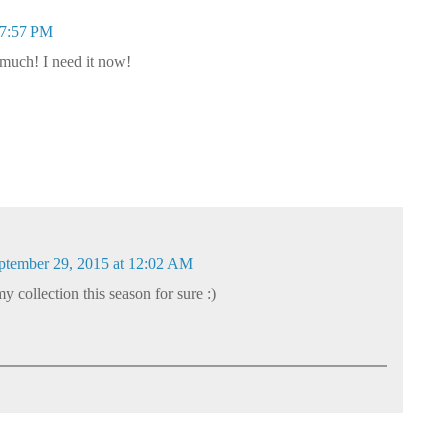
 7:57 PM
o much! I need it now!
ptember 29, 2015 at 12:02 AM
 my collection this season for sure :)