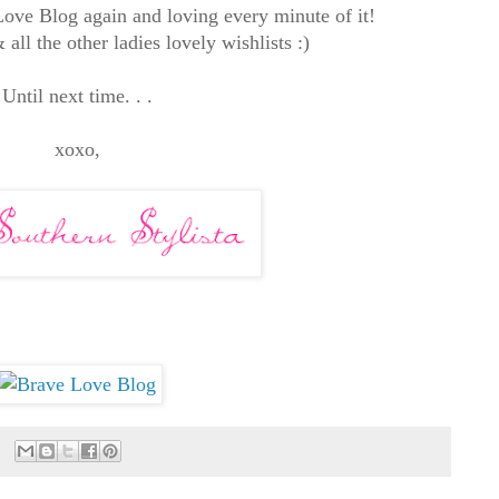
Love Blog again and loving every minute of it!
all the other ladies lovely wishlists :)
Until next time. . .
xoxo,