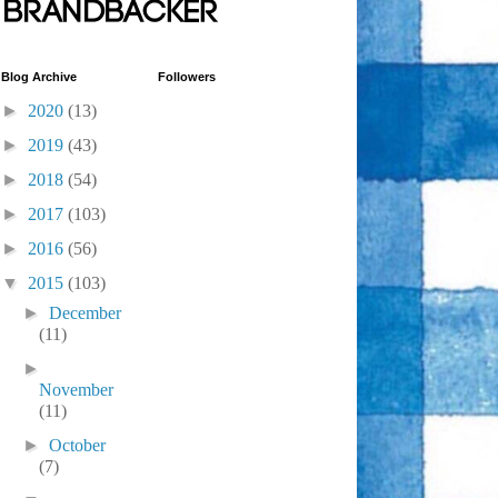
Blog Archive
Followers
►
2020
(13)
►
2019
(43)
►
2018
(54)
►
2017
(103)
►
2016
(56)
▼
2015
(103)
►
December
(11)
►
November
(11)
►
October
(7)