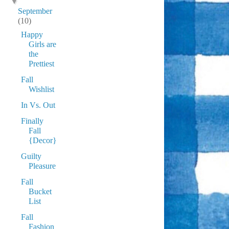
▼
September
(10)
Happy
Girls are
the
Prettiest
Fall
Wishlist
In Vs. Out
Finally
Fall
{Decor}
Guilty
Pleasure
Fall
Bucket
List
Fall
Fashion