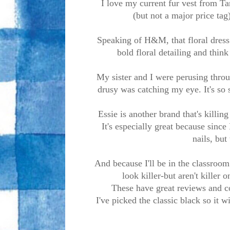
I love my current fur vest from Tar
(but not a major price tag
Speaking of H&M, that floral dress i
bold floral detailing and think
My sister and I were perusing throu
drusy was catching my eye. It's so s
Essie is another brand that's killing 
It's especially great because since 
nails, but 
And because I'll be in the classroom 
look killer-but aren't killer
These have great reviews and co
I've picked the classic black so it 