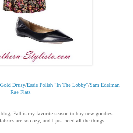
 Gold Drusy
/
Essie Polish "In The Lobby"
/
Sam Edelman
Rae Flats
 blog, Fall is my favorite season to buy new goodies.
 fabrics are so cozy, and I just need
all
the things.