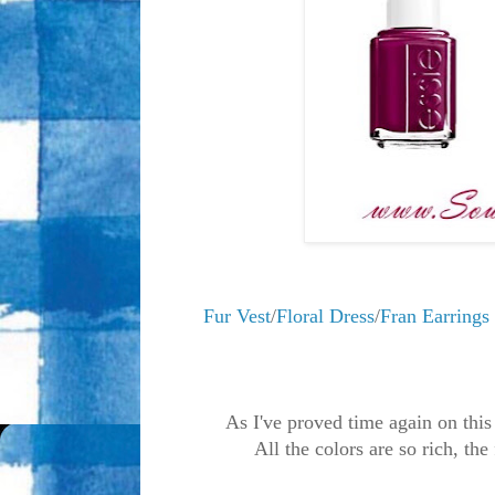
Fur Vest
/
Floral Dress
/
Fran Earrings
As I've proved time again on this
All the colors are so rich, the