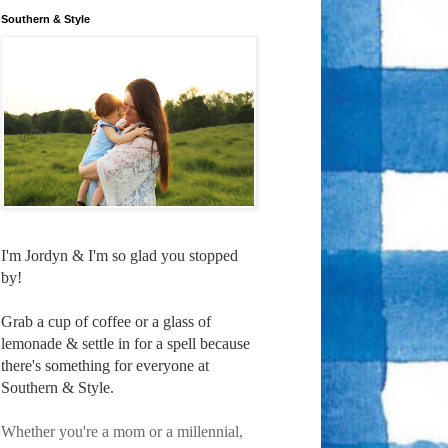
Southern & Style
I'm Jordyn & I'm so glad you stopped
by!
Grab a cup of coffee or a glass of
lemonade & settle in for a spell because
there's something for everyone at
Southern & Style.
Whether you're a mom or a millennial,