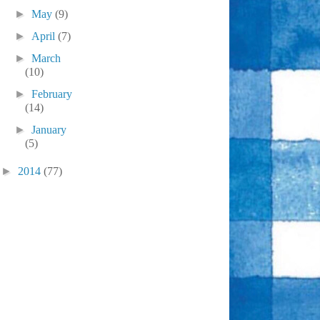
►
May
(9)
►
April
(7)
►
March
(10)
►
February
(14)
►
January
(5)
►
2014
(77)