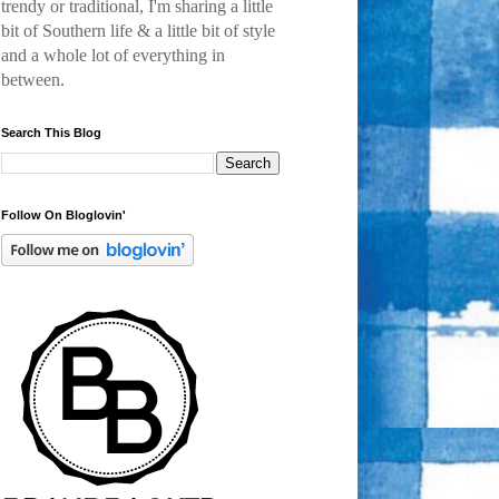
trendy or traditional, I'm sharing a little
bit of Southern life & a little bit of style
and a
whole lot of everything in
between.
Search This Blog
Follow On Bloglovin'