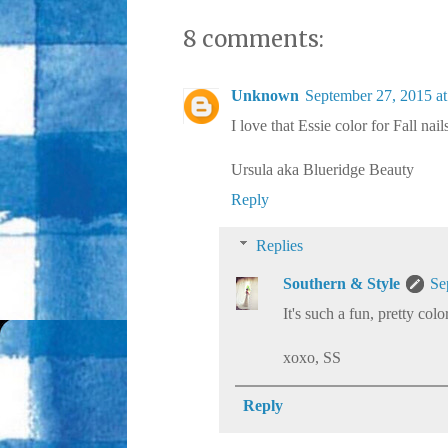
8 comments:
Unknown
September 27, 2015 a
I love that Essie color for Fall nail
Ursula aka Blueridge Beauty
Reply
Replies
Southern & Style
Se
It's such a fun, pretty colo
xoxo, SS
Reply