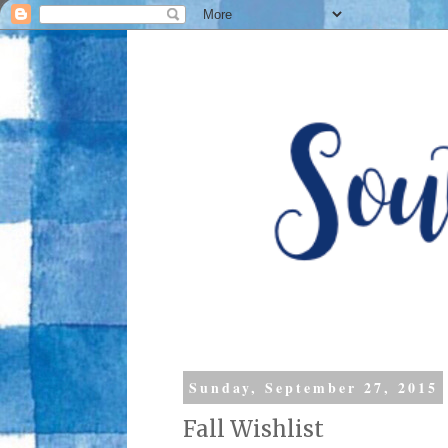
Sunday, September 27, 2015
Fall Wishlist