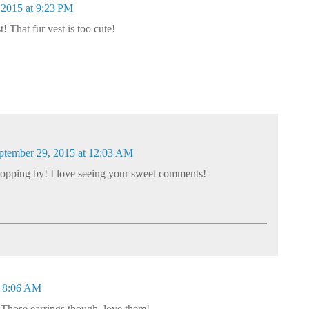
 2015 at 9:23 PM
 That fur vest is too cute!
ptember 29, 2015 at 12:03 AM
opping by! I love seeing your sweet comments!
t 8:06 AM
 Those earrings though, love them!