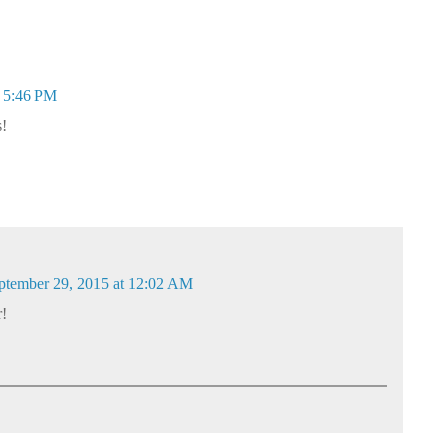
t 5:46 PM
s!
ptember 29, 2015 at 12:02 AM
r!