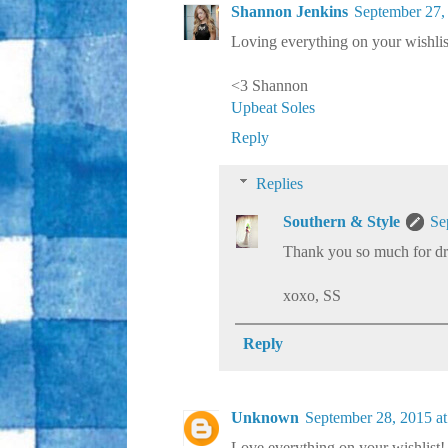
Shannon Jenkins
September 27,
Loving everything on your wishlist!
<3 Shannon
Upbeat Soles
Reply
Replies
Southern & Style
Se
Thank you so much for dr
xoxo, SS
Reply
Unknown
September 28, 2015 a
Love everything on your wishlist!