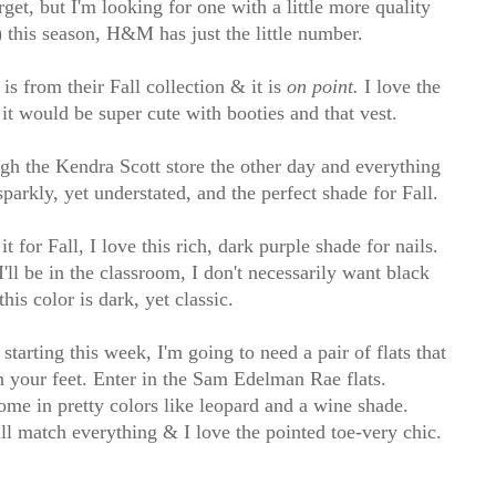
get, but I'm looking for one with a little more quality
) this season, H&M has just the little number.
s from their Fall collection & it is
on point.
I love the
 it would be super cute with booties and that vest.
gh the Kendra Scott store the other day and everything
parkly, yet understated, and the perfect shade for Fall.
it for Fall, I love this rich, dark purple shade for nails.
I'll be in the classroom, I don't necessarily want black
this color is dark, yet classic.
starting this week, I'm going to need a pair of flats that
 on your feet. Enter in the Sam Edelman Rae flats.
me in pretty colors like leopard and a wine shade.
will match everything & I love the pointed toe-very chic.