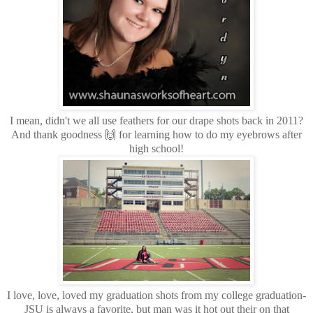
I mean, didn't we all use feathers for our drape shots back in 2011?
And thank goodness 🙌 for learning how to do my eyebrows after
high school!
I love, love, loved my graduation shots from my college graduation-
JSU is always a favorite, but man was it hot out their on that