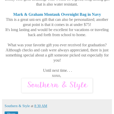
that is also water resistant.
Mark & Graham Montauk Overnight Bag in Navy
This is a great uni-sex gift that can also be personalized; another
great point is that it comes in at under $75!
It's long lasting and would be excellent for vacations or traveling
back and forth from school to home.
What was your favorite gift you ever received for graduation?
Although checks and cash were always appreciated, there is just
something special about a gift someone picked out especially for
you!
Until next time. . .
xoxo,
Southern & Style
at
8:30 AM
Share