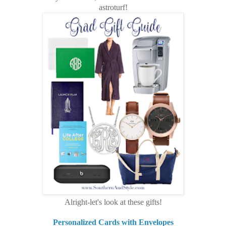
astroturf!
Alright-let's look at these gifts!
Personalized Cards with Envelopes