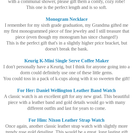
with a communal shower, please gift them a comfy, cozy robe!
This one is the perfect length and is so soft.
Monogram Necklace
I remember for my sixth grade graduation, my Grandma gifted me
my first monogrammed piece of fine jewelry and I still treasure that
piece (even though my monogram has since changed!)
This is the perfect gift that's in a slightly higher price bracket, but
doesn't break the bank.
Keurig K-Mini Single Serve Coffee Maker
I don't personally have a Keurig, but I think for anyone going into a
dorm could definitely use one of these little gems.
You could toss in a pack of k-cups along with it so sweeten the gift!
For Her: Daniel Wellington Leather Band Watch
A classic watch is an excellent gift for any new grad. This beautiful
piece with a leather band and gold details would go with many
different outfits and last for years to come.
For Him: Nixon Leather Strap Watch
Once again, another classic leather strap watch with slightly more
trendy rose gold detailing. This would be a great, long lasting gift