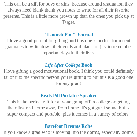
This can be a gift for boys or girls, because around graduation they
always need blank thank you notes to write for all their favorite
presents. This is a little more grown-up than the ones you pick up at
Target.
"Launch Pad" Journal
I love a good journal for gifting and this one is perfect for recent
graduates to write down their goals and plans, or just to remember
important days in their lives.
Life After College
Book
I love gifting a good motivational book, I think you could definitely
tailor it to the specific person you're gifting to but this is a good one
for any grad!
Beats Pill Portable Speaker
This is the perfect gift for anyone going off to college or getting
their first real home away from home. It's got great sound but is
super compact and portable, plus it comes in a variety of colors.
Barefoot Dreams Robe
If you know a grad who is moving into the dorms, especially dorms