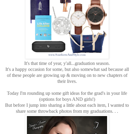
It's that time of year, y'all...graduation season.
It's a happy occasion for some, but also somewhat sad because all
of these people are growing up & moving on to new chapters of
their lives.
Today I'm rounding up some gift ideas for the grad's in your life
(options for boys AND girls!)
But before I jump into sharing a little about each item, I wanted to
share some throwback photos from my graduations. . .