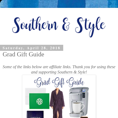
Saturday, April 28, 2018
Grad Gift Guide
Some of the links below are affiliate links. Thank you for using these
and supporting Southern & Style!